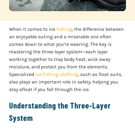
When it comes to ice
fishing
, the difference between
an enjoyable outing and a miserable one often
comes down to what you’re wearing. The key is
mastering the three-layer system—each layer
working together to trap body heat, wick away
moisture, and protect you from the elements.
Specialized
ice fishing clothing
, such as float suits,
also plays an important role in safety, helping you
stay afloat if you fall through the ice.
Understanding the Three-Layer
System