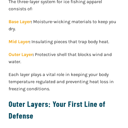
The three-layer system for ice fishing apparel
consists of:
Base Layer
:
Moisture-wicking materials to keep you
dry.
Mid Layer
:
Insulating pieces that trap body heat.
Outer Layer
:
Protective shell that blocks wind and
water.
Each layer plays a vital role in keeping your body
temperature regulated and preventing heat loss in
freezing conditions.
Outer Layers: Your First Line of
Defense