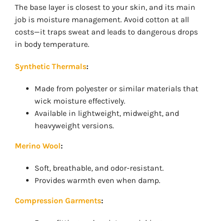
The base layer is closest to your skin, and its main
job is moisture management. Avoid cotton at all
costs—it traps sweat and leads to dangerous drops
in body temperature.
Synthetic Thermals
:
Made from polyester or similar materials that
wick moisture effectively.
Available in lightweight, midweight, and
heavyweight versions.
Merino Wool
:
Soft, breathable, and odor-resistant.
Provides warmth even when damp.
Compression Garments
: