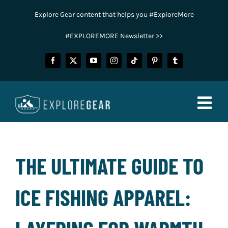
Skip
Explore Gear content that helps you #ExploreMore
to
content
#EXPLOREMORE Newsletter >>
Togg
Navig
FISHING
THE ULTIMATE GUIDE TO
CAMPING
ICE FISHING APPAREL:
HUNTING
POWER SPORTS