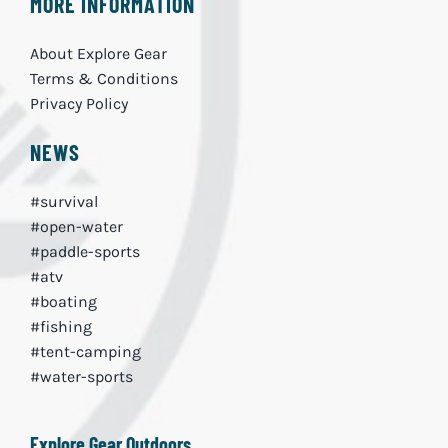
MORE INFORMATION
About Explore Gear
Terms & Conditions
Privacy Policy
NEWS
#survival
#open-water
#paddle-sports
#atv
#boating
#fishing
#tent-camping
#water-sports
Explore Gear Outdoors