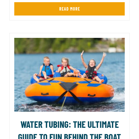
READ MORE
WATER TUBING: THE ULTIMATE
GUIDE TO FUN BEHIND THE BOAT