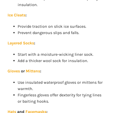
insulation.
Ice Cleats
:
Provide traction on slick ice surfaces.
Prevent dangerous slips and falls.
Layered Socks
:
Start with a moisture-wicking liner sock.
Add a thicker wool sock for insulation.
Gloves
or
Mittens
:
Use insulated waterproof gloves or mittens for
warmth.
Fingerless gloves offer dexterity for tying lines
or baiting hooks.
Hats
and
Facemasks
: