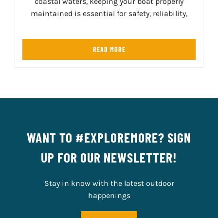
coastal waters, keeping your boat properly
maintained is essential for safety, reliability,
READ MORE
WANT TO #EXPLOREMORE? SIGN
UP FOR OUR NEWSLETTER!
Stay in know with the latest outdoor
happenings