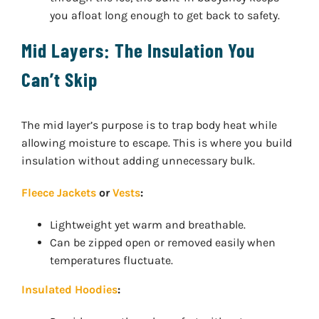
you afloat long enough to get back to safety.
Mid Layers: The Insulation You
Can’t Skip
The mid layer’s purpose is to trap body heat while
allowing moisture to escape. This is where you build
insulation without adding unnecessary bulk.
Fleece Jackets
or
Vests
:
Lightweight yet warm and breathable.
Can be zipped open or removed easily when
temperatures fluctuate.
Insulated Hoodies
: