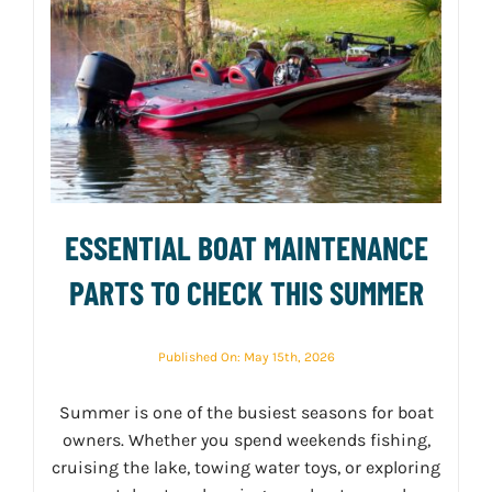
ESSENTIAL BOAT MAINTENANCE
PARTS TO CHECK THIS SUMMER
Published On: May 15th, 2026
Summer is one of the busiest seasons for boat
owners. Whether you spend weekends fishing,
cruising the lake, towing water toys, or exploring