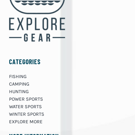
CATEGORIES
FISHING
CAMPING
HUNTING
POWER SPORTS
WATER SPORTS
WINTER SPORTS
EXPLORE MORE