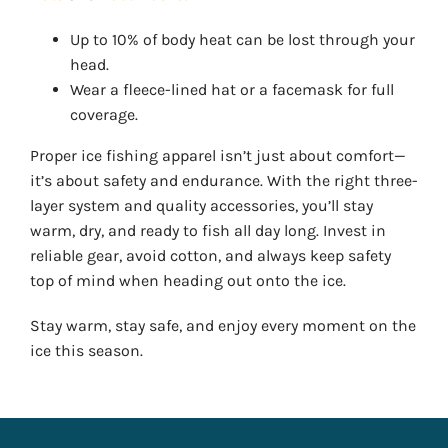
Up to 10% of body heat can be lost through your
head.
Wear a fleece-lined hat or a facemask for full
coverage.
Proper ice fishing apparel isn’t just about comfort—
it’s about safety and endurance. With the right three-
layer system and quality accessories, you’ll stay
warm, dry, and ready to fish all day long. Invest in
reliable gear, avoid cotton, and always keep safety
top of mind when heading out onto the ice.
Stay warm, stay safe, and enjoy every moment on the
ice this season.