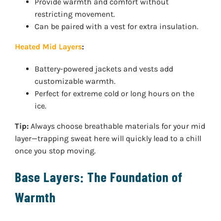
Provide warmth and comfort without
restricting movement.
Can be paired with a vest for extra insulation.
Heated Mid Layers
:
Battery-powered jackets and vests add
customizable warmth.
Perfect for extreme cold or long hours on the
ice.
Tip:
Always choose breathable materials for your mid
layer—trapping sweat here will quickly lead to a chill
once you stop moving.
Base Layers: The Foundation of
Warmth