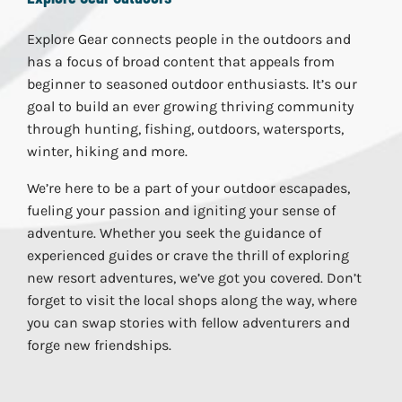
Explore Gear connects people in the outdoors and
has a focus of broad content that appeals from
beginner to seasoned outdoor enthusiasts. It’s our
goal to build an ever growing thriving community
through hunting, fishing, outdoors, watersports,
winter, hiking and more.
We’re here to be a part of your outdoor escapades,
fueling your passion and igniting your sense of
adventure. Whether you seek the guidance of
experienced guides or crave the thrill of exploring
new resort adventures, we’ve got you covered. Don’t
forget to visit the local shops along the way, where
you can swap stories with fellow adventurers and
forge new friendships.