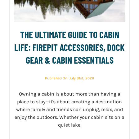
THE ULTIMATE GUIDE TO CABIN
LIFE: FIREPIT ACCESSORIES, DOCK
GEAR & CABIN ESSENTIALS
Published On: July 31st, 2026
Owning a cabin is about more than having a
place to stay—it's about creating a destination
where family and friends can unplug, relax, and
enjoy the outdoors. Whether your cabin sits on a
quiet lake,