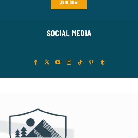
JOIN NOW
SOCIAL MEDIA