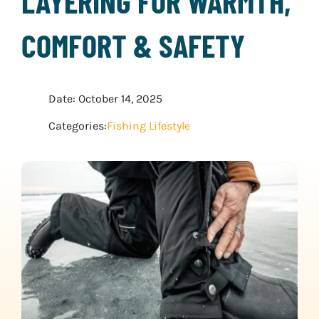
LAYERING FOR WARMTH,
WATER SPORTS
COMFORT & SAFETY
WINTER SPORTS
Date: October 14, 2025
EXPLORE MORE
Categories:
Fishing Lifestyle