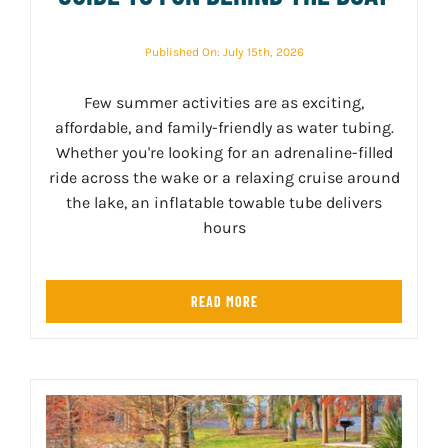
Published On: July 15th, 2026
Few summer activities are as exciting,
affordable, and family-friendly as water tubing.
Whether you're looking for an adrenaline-filled
ride across the wake or a relaxing cruise around
the lake, an inflatable towable tube delivers
hours
READ MORE