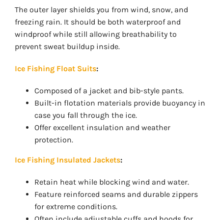
The outer layer shields you from wind, snow, and
freezing rain. It should be both waterproof and
windproof while still allowing breathability to
prevent sweat buildup inside.
Ice Fishing Float Suits
:
Composed of a jacket and bib-style pants.
Built-in flotation materials provide buoyancy in
case you fall through the ice.
Offer excellent insulation and weather
protection.
Ice Fishing Insulated Jackets
:
Retain heat while blocking wind and water.
Feature reinforced seams and durable zippers
for extreme conditions.
Often include adjustable cuffs and hoods for