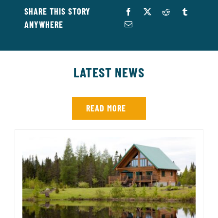
SHARE THIS STORY
ANYWHERE
LATEST NEWS
READ MORE