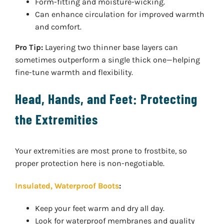
Form-fitting and moisture-wicking.
Can enhance circulation for improved warmth
and comfort.
Pro Tip:
Layering two thinner base layers can
sometimes outperform a single thick one—helping
fine-tune warmth and flexibility.
Head, Hands, and Feet: Protecting
the Extremities
Your extremities are most prone to frostbite, so
proper protection here is non-negotiable.
Insulated, Waterproof Boots
:
Keep your feet warm and dry all day.
Look for waterproof membranes and quality