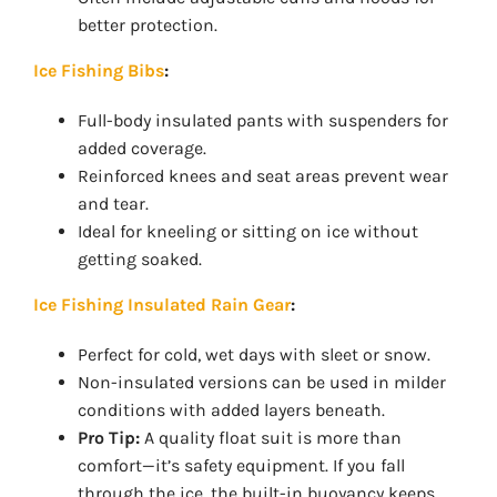
better protection.
Ice Fishing Bibs
:
Full-body insulated pants with suspenders for
added coverage.
Reinforced knees and seat areas prevent wear
and tear.
Ideal for kneeling or sitting on ice without
getting soaked.
Ice Fishing Insulated Rain Gear
:
Perfect for cold, wet days with sleet or snow.
Non-insulated versions can be used in milder
conditions with added layers beneath.
Pro Tip:
A quality float suit is more than
comfort—it’s safety equipment. If you fall
through the ice, the built-in buoyancy keeps