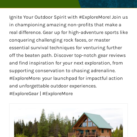
WATER SPORTS
Ignite Your Outdoor Spirit with #ExploreMore! Join us
in championing amazing non-profits that make a
WINTER SPORTS
real difference. Gear up for high-adventure sports like
conquering challenging rock faces, or master
EXPLORE MORE
essential survival techniques for venturing further
off the beaten path. Discover top-notch gear reviews
and find inspiration for your next exploration, from
supporting conservation to chasing adrenaline.
#ExploreMore: your launchpad for impactful action
and unforgettable outdoor experiences.
#ExploreGear | #ExploreMore