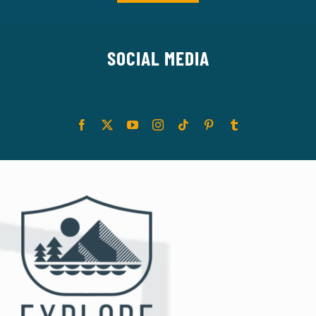
SOCIAL MEDIA