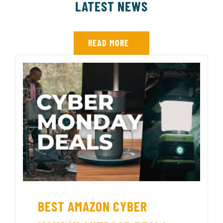
LATEST NEWS
READ MORE
BEST AMAZON CYBER