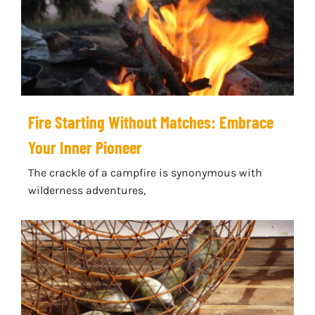
Fire Starting Without Matches: Embrace
Your Inner Pioneer
The crackle of a campfire is synonymous with
wilderness adventures,