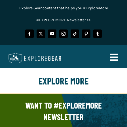
Skip
Explore Gear content that helps you #ExploreMore
to
content
#EXPLOREMORE Newsletter >>
Togg
Navig
EXPLORE MORE
FISHING
CAMPING
WANT TO #EXPLOREMORE
HUNTING
NEWSLETTER
POWER SPORTS