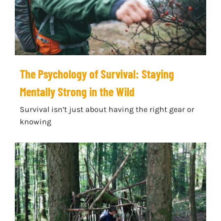
The Psychology of Survival: Staying
Mentally Strong in the Wild
Survival isn’t just about having the right gear or
knowing