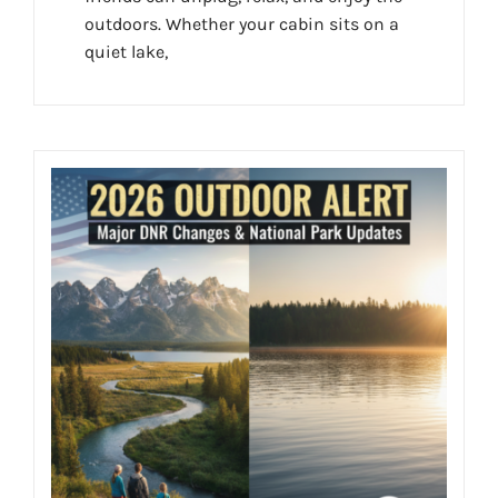
outdoors. Whether your cabin sits on a
quiet lake,