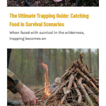
The Ultimate Trapping Guide: Catching
Food in Survival Scenarios
When faced with survival in the wilderness,
trapping becomes an