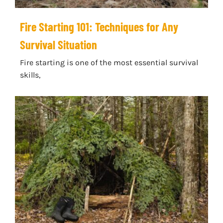
Fire Starting 101: Techniques for Any
Survival Situation
Fire starting is one of the most essential survival
skills,