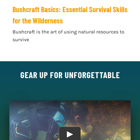
Bushcraft Basics: Essential Survival Skills
for the Wilderness
Bushcraft is the art of using natural resources to
survive
GEAR UP FOR UNFORGETTABLE