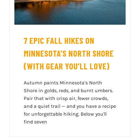
7 EPIC FALL HIKES ON
MINNESOTA’S NORTH SHORE
(WITH GEAR YOU’LL LOVE)
Autumn paints Minnesota’s North
Shore in golds, reds, and burnt umbers.
Pair that with crisp air, fewer crowds,
and a quiet trail — and you have a recipe
for unforgettable hiking. Below you'll
find seven