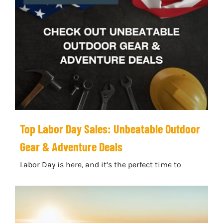
Top Labor Day Sales: Unbeatable Outdoor
Gear & Adventure Deals
Labor Day is here, and it’s the perfect time to