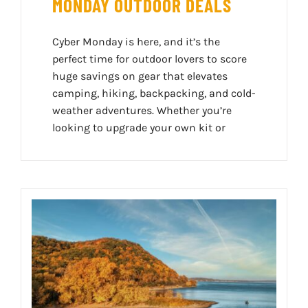
MONDAY OUTDOOR DEALS
Cyber Monday is here, and it’s the
perfect time for outdoor lovers to score
huge savings on gear that elevates
camping, hiking, backpacking, and cold-
weather adventures. Whether you’re
looking to upgrade your own kit or