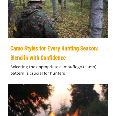
Camo Styles for Every Hunting Season:
Blend in with Confidence
Selecting the appropriate camouflage (camo)
pattern is crucial for hunters