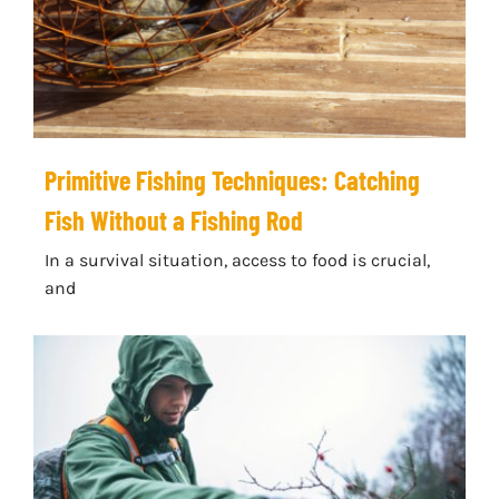
Primitive Fishing Techniques: Catching
Fish Without a Fishing Rod
In a survival situation, access to food is crucial,
and