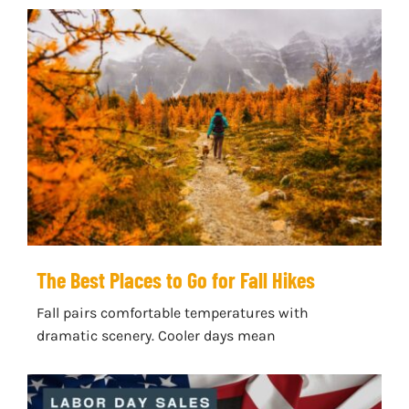
The Best Places to Go for Fall Hikes
Fall pairs comfortable temperatures with
dramatic scenery. Cooler days mean