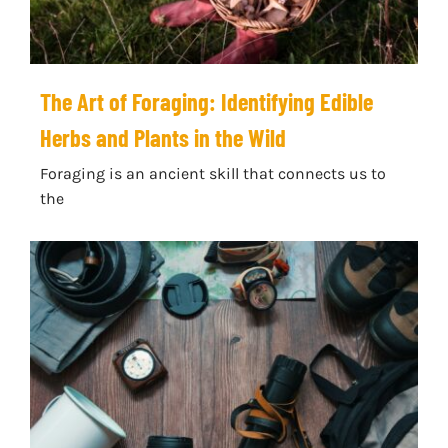
The Art of Foraging: Identifying Edible
Herbs and Plants in the Wild
Foraging is an ancient skill that connects us to
the