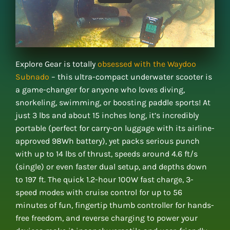
Explore Gear is totally
obsessed with the Waydoo
Subnado
– this ultra-compact underwater scooter is
a game-changer for anyone who loves diving,
snorkeling, swimming, or boosting paddle sports! At
just 3 lbs and about 15 inches long, it’s incredibly
portable (perfect for carry-on luggage with its airline-
approved 98Wh battery), yet packs serious punch
with up to 14 lbs of thrust, speeds around 4.6 ft/s
(single) or even faster dual setup, and depths down
to 197 ft. The quick 1.2-hour 100W fast charge, 3-
speed modes with cruise control for up to 56
minutes of fun, fingertip thumb controller for hands-
free freedom, and reverse charging to power your