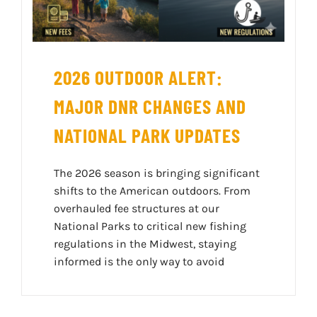
2026 OUTDOOR ALERT:
MAJOR DNR CHANGES AND
NATIONAL PARK UPDATES
The 2026 season is bringing significant
shifts to the American outdoors. From
overhauled fee structures at our
National Parks to critical new fishing
regulations in the Midwest, staying
informed is the only way to avoid