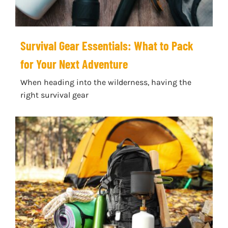
Survival Gear Essentials: What to Pack
for Your Next Adventure
When heading into the wilderness, having the
right survival gear