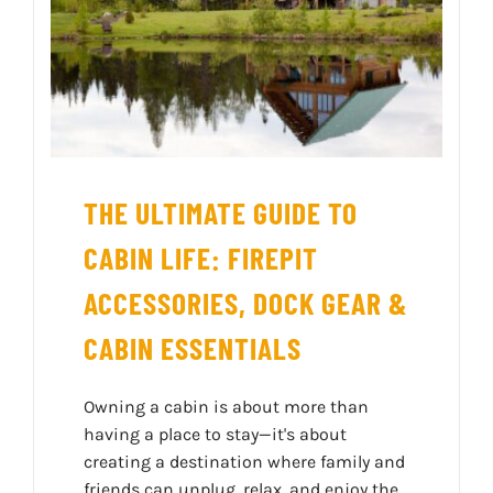
THE ULTIMATE GUIDE TO
CABIN LIFE: FIREPIT
ACCESSORIES, DOCK GEAR &
CABIN ESSENTIALS
Owning a cabin is about more than
having a place to stay—it's about
creating a destination where family and
friends can unplug, relax, and enjoy the