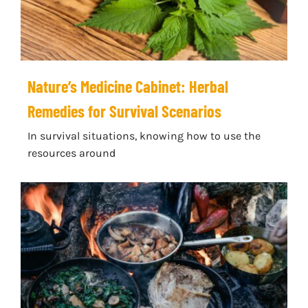
Nature’s Medicine Cabinet: Herbal
Remedies for Survival Scenarios
In survival situations, knowing how to use the
resources around