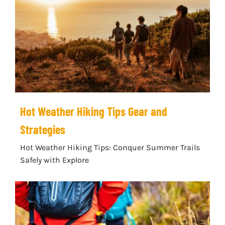
Hot Weather Hiking Tips Gear and
Strategies
Hot Weather Hiking Tips: Conquer Summer Trails
Safely with Explore