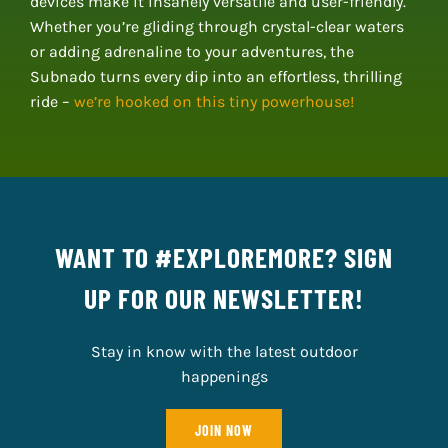
devices make it insanely versatile and user-friendly.
Whether you’re gliding through crystal-clear waters
or adding adrenaline to your adventures, the
Subnado turns every dip into an effortless, thrilling
ride –
we’re hooked on this tiny powerhouse!
WANT TO #EXPLOREMORE? SIGN
UP FOR OUR NEWSLETTER!
Stay in know with the latest outdoor
happenings
JOIN NOW