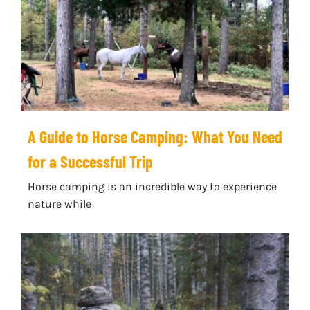
A Guide to Horse Camping: What You Need
for a Successful Trip
Horse camping is an incredible way to experience
nature while