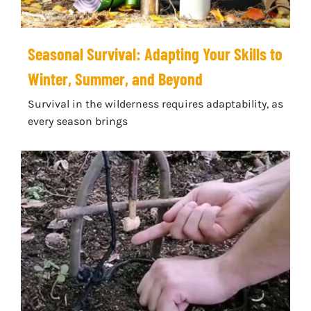
Seasonal Survival: Adapting Your Skills to
Winter, Summer, and Beyond
Survival in the wilderness requires adaptability, as
every season brings