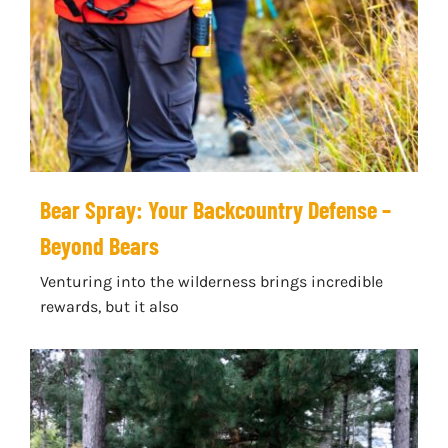
Bear Spray: Your Backcountry Defense –
Beyond Bears
Venturing into the wilderness brings incredible
rewards, but it also