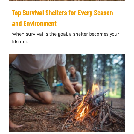
Top Survival Shelters for Every Season
and Environment
When survival is the goal, a shelter becomes your
lifeline.