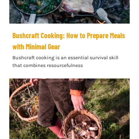
Bushcraft Cooking: How to Prepare Meals
with Minimal Gear
Bushcraft cooking is an essential survival skill
that combines resourcefulness