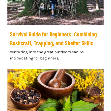
Survival Guide for Beginners: Combining
Bushcraft, Trapping, and Shelter Skills
Venturing into the great outdoors can be
intimidating for beginners,