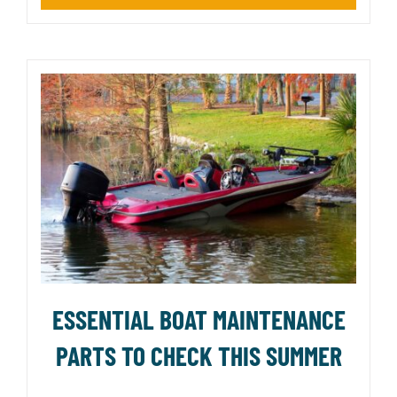
ESSENTIAL BOAT MAINTENANCE
PARTS TO CHECK THIS SUMMER