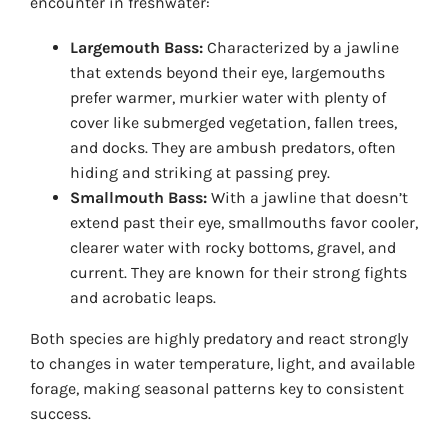
encounter in freshwater:
Largemouth Bass:
Characterized by a jawline
that extends beyond their eye, largemouths
prefer warmer, murkier water with plenty of
cover like submerged vegetation, fallen trees,
and docks. They are ambush predators, often
hiding and striking at passing prey.
Smallmouth Bass:
With a jawline that doesn’t
extend past their eye, smallmouths favor cooler,
clearer water with rocky bottoms, gravel, and
current. They are known for their strong fights
and acrobatic leaps.
Both species are highly predatory and react strongly
to changes in water temperature, light, and available
forage, making seasonal patterns key to consistent
success.