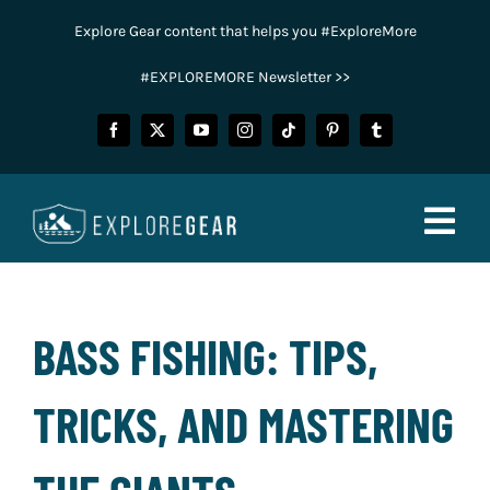
Skip
Explore Gear content that helps you #ExploreMore
to
content
#EXPLOREMORE Newsletter >>
Togg
Navig
FISHING
BASS FISHING: TIPS,
CAMPING
TRICKS, AND MASTERING
HUNTING
POWER SPORTS