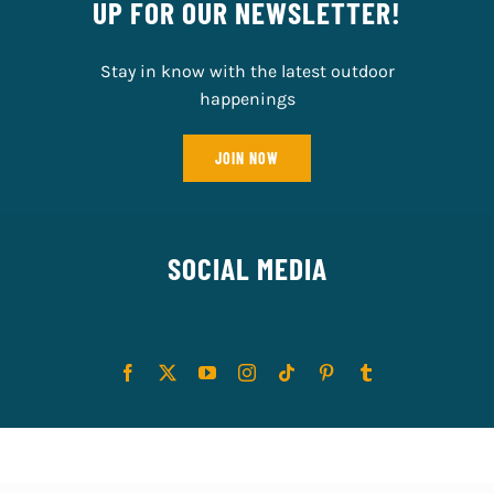
UP FOR OUR NEWSLETTER!
Stay in know with the latest outdoor
happenings
JOIN NOW
SOCIAL MEDIA