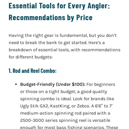
Essential Tools for Every Angler:
Recommendations by Price
Having the right gear is fundamental, but you don’t
need to break the bank to get started. Here’s a
breakdown of essential tools, with recommendations
for different budgets:
1. Rod and Reel Combo:
Budget-Friendly (Under $100):
For beginners
or those on a tight budget, a good quality
spinning combo is ideal. Look for brands like
Ugly Stik GX2, KastKing, or Zebco. A 6’6″ to 7′
medium-action spinning rod paired with a
2500-3000 series spinning reel is versatile
enough for most bass fishing scenarios. These