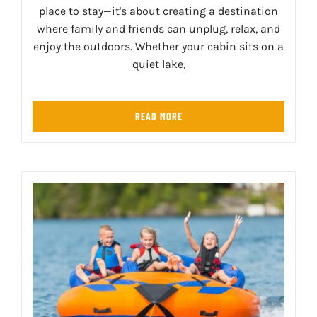
place to stay—it's about creating a destination
where family and friends can unplug, relax, and
enjoy the outdoors. Whether your cabin sits on a
quiet lake,
READ MORE