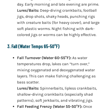
day. Early morning and late evening are prime.
Lures/Baits:
Deep-diving crankbaits, football
jigs, drop shots, shaky heads, punching rigs
with creature baits (for heavy cover), and large
soft plastic worms. Night fishing with dark-
colored jigs or worms can be highly effective.
3. Fall (Water Temps 65-50°F)
Fall Turnover (Water 60-55°F):
As water
temperatures drop, lakes can “turn over,”
mixing oxygenated and deoxygenated water
layers. This can make fishing challenging as
bass scatter.
Lures/Baits:
Spinnerbaits, lipless crankbaits,
shallow-diving crankbaits (especially shad
patterns), soft jerkbaits, and vibrating jigs.
Fall Feeding Frenzy (Water 55-50°F):
Once