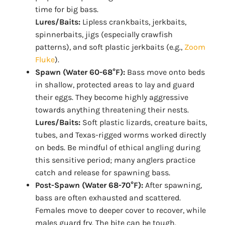
time for big bass.
Lures/Baits:
Lipless crankbaits, jerkbaits,
spinnerbaits, jigs (especially crawfish
patterns), and soft plastic jerkbaits (e.g.,
Zoom
Fluke
).
Spawn (Water 60-68°F):
Bass move onto beds
in shallow, protected areas to lay and guard
their eggs. They become highly aggressive
towards anything threatening their nests.
Lures/Baits:
Soft plastic lizards, creature baits,
tubes, and Texas-rigged worms worked directly
on beds. Be mindful of ethical angling during
this sensitive period; many anglers practice
catch and release for spawning bass.
Post-Spawn (Water 68-70°F):
After spawning,
bass are often exhausted and scattered.
Females move to deeper cover to recover, while
males guard fry. The bite can be tough.