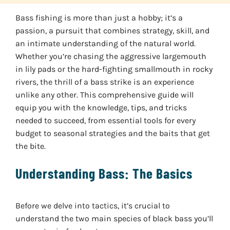
Bass fishing is more than just a hobby; it’s a
passion, a pursuit that combines strategy, skill, and
an intimate understanding of the natural world.
Whether you’re chasing the aggressive largemouth
in lily pads or the hard-fighting smallmouth in rocky
rivers, the thrill of a bass strike is an experience
unlike any other. This comprehensive guide will
equip you with the knowledge, tips, and tricks
needed to succeed, from essential tools for every
budget to seasonal strategies and the baits that get
the bite.
Understanding Bass: The Basics
Before we delve into tactics, it’s crucial to
understand the two main species of black bass you’ll