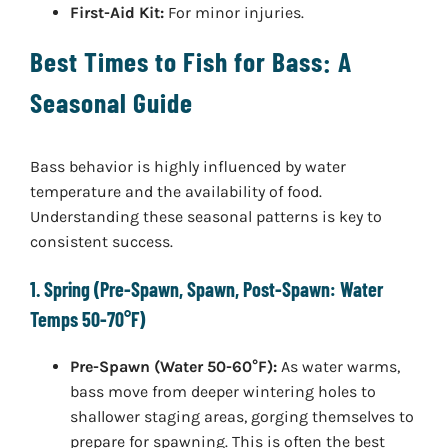
First-Aid Kit:
For minor injuries.
Best Times to Fish for Bass: A
Seasonal Guide
Bass behavior is highly influenced by water
temperature and the availability of food.
Understanding these seasonal patterns is key to
consistent success.
1. Spring (Pre-Spawn, Spawn, Post-Spawn: Water
Temps 50-70°F)
Pre-Spawn (Water 50-60°F):
As water warms,
bass move from deeper wintering holes to
shallower staging areas, gorging themselves to
prepare for spawning. This is often the best