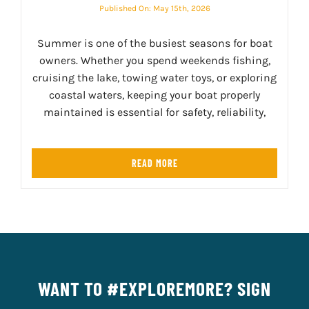
Published On: May 15th, 2026
Summer is one of the busiest seasons for boat
owners. Whether you spend weekends fishing,
cruising the lake, towing water toys, or exploring
coastal waters, keeping your boat properly
maintained is essential for safety, reliability,
READ MORE
WANT TO #EXPLOREMORE? SIGN