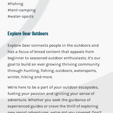
#fishing
#tent-camping
#water-sports
Explore Gear Outdoors
Explore Gear connects people in the outdoors and
has a focus of broad content that appeals from
beginner to seasoned outdoor enthusiasts. It’s our
goal to build an ever growing thriving community
through hunting, fishing, outdoors, watersports,
winter, hiking and more.
We’re here to be a part of your outdoor escapades,
fueling your passion and igniting your sense of
adventure. Whether you seek the guidance of
experienced guides or crave the thrill of exploring
new resort adventures, we’ve got you covered. Don’t