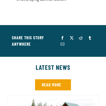
SHARE THIS STORY
ANYWHERE
LATEST NEWS
READ MORE