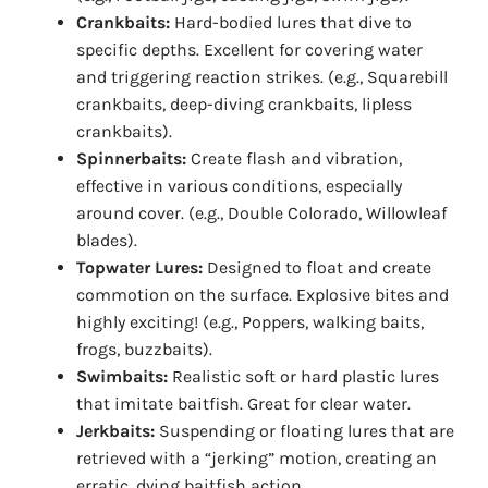
Crankbaits:
Hard-bodied lures that dive to
specific depths. Excellent for covering water
and triggering reaction strikes. (e.g., Squarebill
crankbaits, deep-diving crankbaits, lipless
crankbaits).
Spinnerbaits:
Create flash and vibration,
effective in various conditions, especially
around cover. (e.g., Double Colorado, Willowleaf
blades).
Topwater Lures:
Designed to float and create
commotion on the surface. Explosive bites and
highly exciting! (e.g., Poppers, walking baits,
frogs, buzzbaits).
Swimbaits:
Realistic soft or hard plastic lures
that imitate baitfish. Great for clear water.
Jerkbaits:
Suspending or floating lures that are
retrieved with a “jerking” motion, creating an
erratic, dying baitfish action.