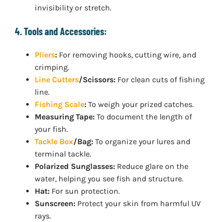
invisibility or stretch.
4. Tools and Accessories:
Pliers
:
For removing hooks, cutting wire, and
crimping.
Line Cutters
/Scissors:
For clean cuts of fishing
line.
Fishing Scale
:
To weigh your prized catches.
Measuring Tape:
To document the length of
your fish.
Tackle Box
/Bag:
To organize your lures and
terminal tackle.
Polarized Sunglasses:
Reduce glare on the
water, helping you see fish and structure.
Hat:
For sun protection.
Sunscreen:
Protect your skin from harmful UV
rays.