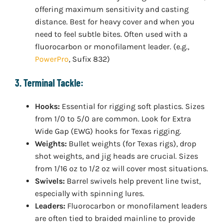
offering maximum sensitivity and casting
distance. Best for heavy cover and when you
need to feel subtle bites. Often used with a
fluorocarbon or monofilament leader. (e.g.,
PowerPro
, Sufix 832)
3. Terminal Tackle:
Hooks:
Essential for rigging soft plastics. Sizes
from 1/0 to 5/0 are common. Look for Extra
Wide Gap (EWG) hooks for Texas rigging.
Weights:
Bullet weights (for Texas rigs), drop
shot weights, and jig heads are crucial. Sizes
from 1/16 oz to 1/2 oz will cover most situations.
Swivels:
Barrel swivels help prevent line twist,
especially with spinning lures.
Leaders:
Fluorocarbon or monofilament leaders
are often tied to braided mainline to provide