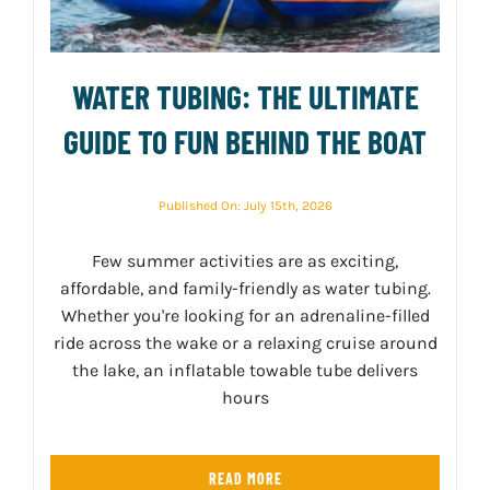
WATER TUBING: THE ULTIMATE
GUIDE TO FUN BEHIND THE BOAT
Published On: July 15th, 2026
Few summer activities are as exciting,
affordable, and family-friendly as water tubing.
Whether you're looking for an adrenaline-filled
ride across the wake or a relaxing cruise around
the lake, an inflatable towable tube delivers
hours
READ MORE