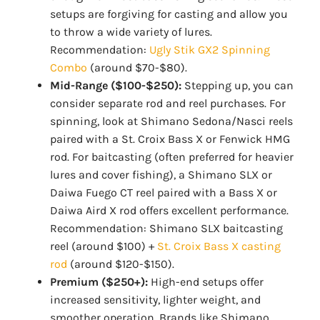
setups are forgiving for casting and allow you
to throw a wide variety of lures.
Recommendation:
Ugly Stik GX2 Spinning
Combo
(around $70-$80).
Mid-Range ($100-$250):
Stepping up, you can
consider separate rod and reel purchases. For
spinning, look at Shimano Sedona/Nasci reels
paired with a St. Croix Bass X or Fenwick HMG
rod. For baitcasting (often preferred for heavier
lures and cover fishing), a Shimano SLX or
Daiwa Fuego CT reel paired with a Bass X or
Daiwa Aird X rod offers excellent performance.
Recommendation: Shimano SLX baitcasting
reel (around $100) +
St. Croix Bass X casting
rod
(around $120-$150).
Premium ($250+):
High-end setups offer
increased sensitivity, lighter weight, and
smoother operation. Brands like Shimano