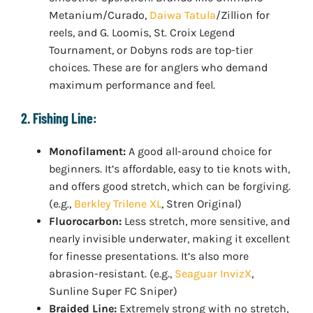
Metanium/Curado,
Daiwa Tatula
/Zillion for
reels, and G. Loomis, St. Croix Legend
Tournament, or Dobyns rods are top-tier
choices. These are for anglers who demand
maximum performance and feel.
2. Fishing Line:
Monofilament:
A good all-around choice for
beginners. It’s affordable, easy to tie knots with,
and offers good stretch, which can be forgiving.
(e.g.,
Berkley Trilene XL
, Stren Original)
Fluorocarbon:
Less stretch, more sensitive, and
nearly invisible underwater, making it excellent
for finesse presentations. It’s also more
abrasion-resistant. (e.g.,
Seaguar InvizX
,
Sunline Super FC Sniper)
Braided Line:
Extremely strong with no stretch,