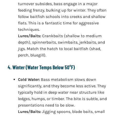
turnover subsides, bass engage in a major
feeding frenzy, bulking up for winter. They often
follow baitfish schools into creeks and shallow
flats. This is a fantastic time for aggressive
techniques.
Lures/Baits:
Crankbaits (shallow to medium
depth), spinnerbaits, swimbaits, jerkbaits, and
jigs. Match the hatch to local baitfish (shad,
perch, bluegill).
4. Winter (Water Temps Below 50°F)
Cold Water:
Bass metabolism slows down
significantly, and they become less active. They
typically hold in deep water near structure like
ledges, humps, or timber. The bite is subtle, and
presentations need to be slow.
Lures/Baits:
Jigging spoons, blade baits, small