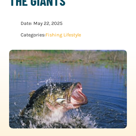
THE GIANTS
WATER SPORTS
Date: May 22, 2025
WINTER SPORTS
Categories:
Fishing Lifestyle
EXPLORE MORE