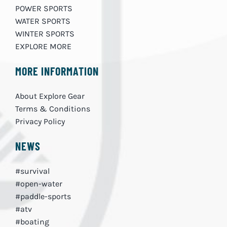
POWER SPORTS
WATER SPORTS
WINTER SPORTS
EXPLORE MORE
MORE INFORMATION
About Explore Gear
Terms & Conditions
Privacy Policy
NEWS
#survival
#open-water
#paddle-sports
#atv
#boating