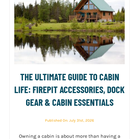
THE ULTIMATE GUIDE TO CABIN
LIFE: FIREPIT ACCESSORIES, DOCK
GEAR & CABIN ESSENTIALS
Published On: July 31st, 2026
Owning a cabin is about more than having a