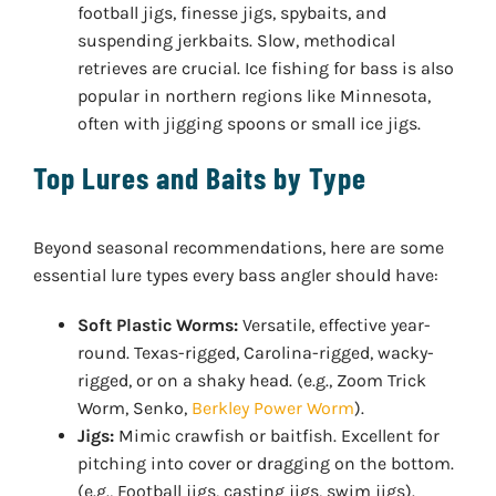
football jigs, finesse jigs, spybaits, and
suspending jerkbaits. Slow, methodical
retrieves are crucial. Ice fishing for bass is also
popular in northern regions like Minnesota,
often with jigging spoons or small ice jigs.
Top Lures and Baits by Type
Beyond seasonal recommendations, here are some
essential lure types every bass angler should have:
Soft Plastic Worms:
Versatile, effective year-
round. Texas-rigged, Carolina-rigged, wacky-
rigged, or on a shaky head. (e.g., Zoom Trick
Worm, Senko,
Berkley Power Worm
).
Jigs:
Mimic crawfish or baitfish. Excellent for
pitching into cover or dragging on the bottom.
(e.g., Football jigs, casting jigs, swim jigs).