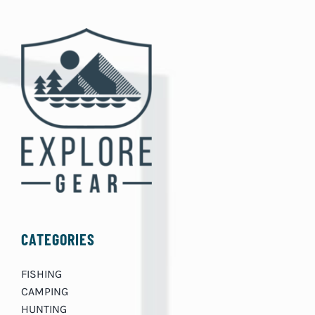
CATEGORIES
FISHING
CAMPING
HUNTING