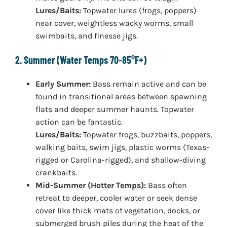
Lures/Baits:
Topwater lures (frogs, poppers)
near cover, weightless wacky worms, small
swimbaits, and finesse jigs.
2. Summer (Water Temps 70-85°F+)
Early Summer:
Bass remain active and can be
found in transitional areas between spawning
flats and deeper summer haunts. Topwater
action can be fantastic.
Lures/Baits:
Topwater frogs, buzzbaits, poppers,
walking baits, swim jigs, plastic worms (Texas-
rigged or Carolina-rigged), and shallow-diving
crankbaits.
Mid-Summer (Hotter Temps):
Bass often
retreat to deeper, cooler water or seek dense
cover like thick mats of vegetation, docks, or
submerged brush piles during the heat of the