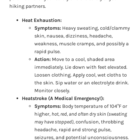
hiking partners.
Heat Exhaustion:
Symptoms:
Heavy sweating, cold/clammy
skin, nausea, dizziness, headache,
weakness, muscle cramps, and possibly a
rapid pulse.
Action:
Move to a cool, shaded area
immediately. Lie down with feet elevated.
Loosen clothing. Apply cool, wet cloths to
the skin. Sip water or an electrolyte drink.
Monitor closely.
Heatstroke (A Medical Emergency!):
Symptoms:
Body temperature of 104°F or
higher,
hot, red, and often dry skin (sweating
may have stopped)
, confusion, throbbing
headache, rapid and strong pulse,
seizures, and potential unconsciousness.