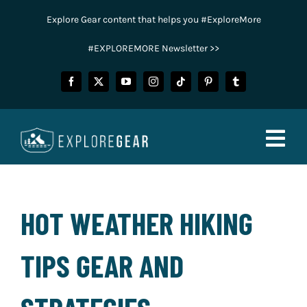
Skip
Explore Gear content that helps you #ExploreMore
to
content
#EXPLOREMORE Newsletter >>
Togg
Navig
FISHING
HOT WEATHER HIKING
CAMPING
TIPS GEAR AND
HUNTING
POWER SPORTS