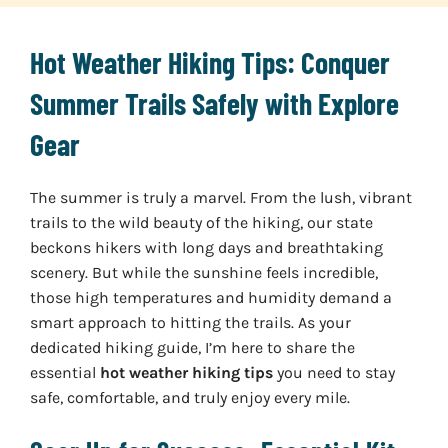
Hot Weather Hiking Tips: Conquer
Summer Trails Safely with Explore
Gear
The summer is truly a marvel. From the lush, vibrant
trails to the wild beauty of the hiking, our state
beckons hikers with long days and breathtaking
scenery. But while the sunshine feels incredible,
those high temperatures and humidity demand a
smart approach to hitting the trails. As your
dedicated hiking guide, I’m here to share the
essential
hot weather hiking tips
you need to stay
safe, comfortable, and truly enjoy every mile.