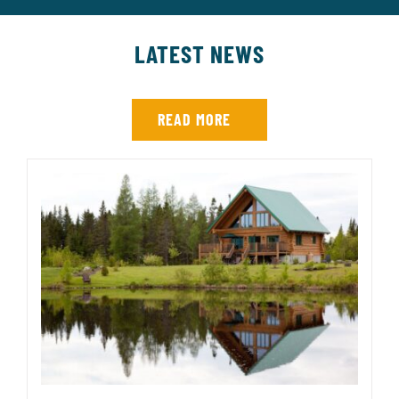
LATEST NEWS
READ MORE