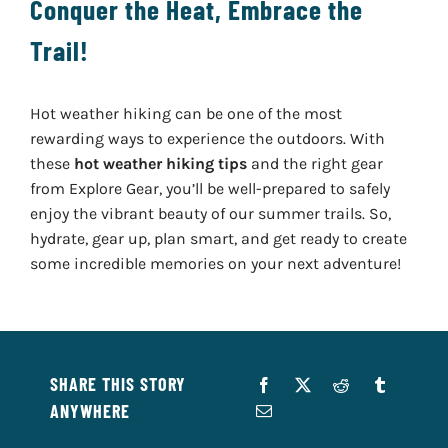
Conquer the Heat, Embrace the
Trail!
Hot weather hiking can be one of the most
rewarding ways to experience the outdoors. With
these
hot weather hiking tips
and the right gear
from Explore Gear, you’ll be well-prepared to safely
enjoy the vibrant beauty of our summer trails. So,
hydrate, gear up, plan smart, and get ready to create
some incredible memories on your next adventure!
SHARE THIS STORY
ANYWHERE