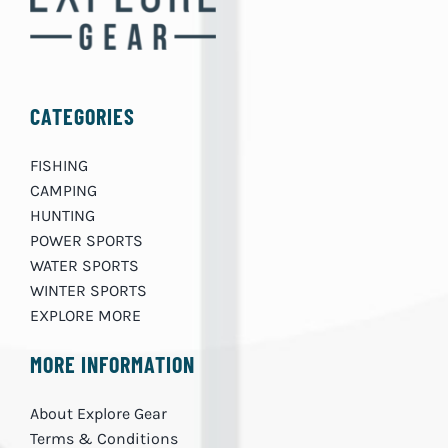
CATEGORIES
FISHING
CAMPING
HUNTING
POWER SPORTS
WATER SPORTS
WINTER SPORTS
EXPLORE MORE
MORE INFORMATION
About Explore Gear
Terms & Conditions