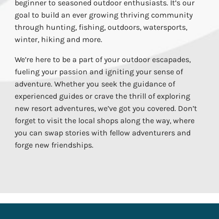
beginner to seasoned outdoor enthusiasts. It’s our
goal to build an ever growing thriving community
through hunting, fishing, outdoors, watersports,
winter, hiking and more.
We’re here to be a part of your outdoor escapades,
fueling your passion and igniting your sense of
adventure. Whether you seek the guidance of
experienced guides or crave the thrill of exploring
new resort adventures, we’ve got you covered. Don’t
forget to visit the local shops along the way, where
you can swap stories with fellow adventurers and
forge new friendships.