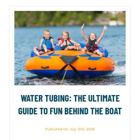
WATER TUBING: THE ULTIMATE
GUIDE TO FUN BEHIND THE BOAT
Published On: July 15th, 2026