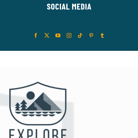
SOCIAL MEDIA