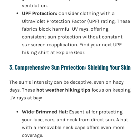
ventilation.
UPF Protection:
Consider clothing with a
Ultraviolet Protection Factor (UPF) rating. These
fabrics block harmful UV rays, offering
consistent sun protection without constant
sunscreen reapplication. Find your next UPF
hiking shirt at Explore Gear.
3. Comprehensive Sun Protection: Shielding Your Skin
The sun’s intensity can be deceptive, even on hazy
days. These
hot weather hiking tips
focus on keeping
UV rays at bay:
Wide-Brimmed Hat:
Essential for protecting
your face, ears, and neck from direct sun. A hat
with a removable neck cape offers even more
coverage.