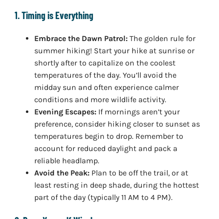
1. Timing is Everything
Embrace the Dawn Patrol:
The golden rule for
summer hiking! Start your hike at sunrise or
shortly after to capitalize on the coolest
temperatures of the day. You’ll avoid the
midday sun and often experience calmer
conditions and more wildlife activity.
Evening Escapes:
If mornings aren’t your
preference, consider hiking closer to sunset as
temperatures begin to drop. Remember to
account for reduced daylight and pack a
reliable headlamp.
Avoid the Peak:
Plan to be off the trail, or at
least resting in deep shade, during the hottest
part of the day (typically 11 AM to 4 PM).