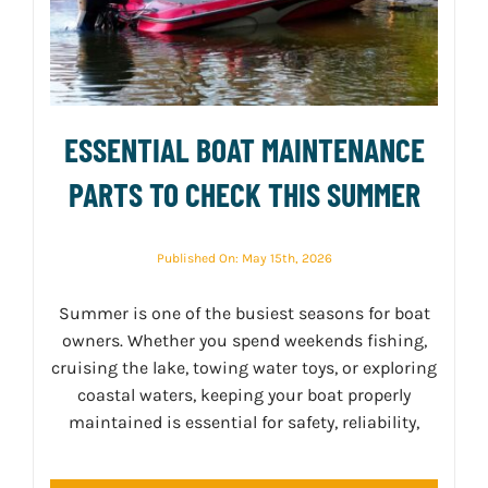
ESSENTIAL BOAT MAINTENANCE
PARTS TO CHECK THIS SUMMER
Published On: May 15th, 2026
Summer is one of the busiest seasons for boat
owners. Whether you spend weekends fishing,
cruising the lake, towing water toys, or exploring
coastal waters, keeping your boat properly
maintained is essential for safety, reliability,