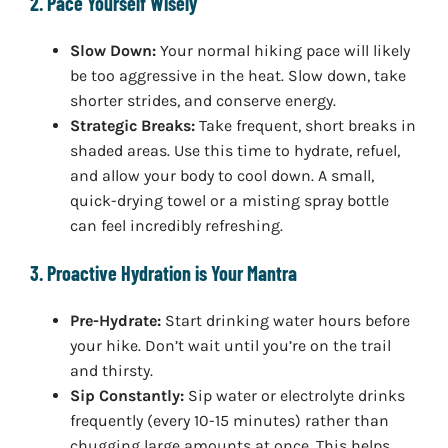
2. Pace Yourself Wisely
Slow Down:
Your normal hiking pace will likely
be too aggressive in the heat. Slow down, take
shorter strides, and conserve energy.
Strategic Breaks:
Take frequent, short breaks in
shaded areas. Use this time to hydrate, refuel,
and allow your body to cool down. A small,
quick-drying towel or a misting spray bottle
can feel incredibly refreshing.
3. Proactive Hydration is Your Mantra
Pre-Hydrate:
Start drinking water hours before
your hike. Don’t wait until you’re on the trail
and thirsty.
Sip Constantly:
Sip water or electrolyte drinks
frequently (every 10-15 minutes) rather than
chugging large amounts at once. This helps