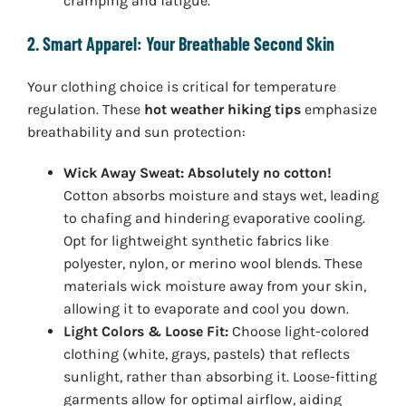
cramping and fatigue.
2. Smart Apparel: Your Breathable Second Skin
Your clothing choice is critical for temperature
regulation. These
hot weather hiking tips
emphasize
breathability and sun protection:
Wick Away Sweat:
Absolutely no cotton!
Cotton absorbs moisture and stays wet, leading
to chafing and hindering evaporative cooling.
Opt for lightweight synthetic fabrics like
polyester, nylon, or merino wool blends. These
materials wick moisture away from your skin,
allowing it to evaporate and cool you down.
Light Colors & Loose Fit:
Choose light-colored
clothing (white, grays, pastels) that reflects
sunlight, rather than absorbing it. Loose-fitting
garments allow for optimal airflow, aiding