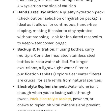
Always err on the side of caution.
Hands-Free Hydration:
A quality hydration pack
(check out our selection of hydration packs) is
ideal as it allows for continuous, hands-free
sipping, making it easier to stay hydrated
without stopping. Look for insulated reservoirs
to keep water cooler longer.
Backup & Filtration:
If using bottles, carry
multiple. Consider insulated stainless steel
bottles to keep water chilled. For longer
excursions, a lightweight water filter or
purification tablets (Explore Gear water filters)
are crucial for safe refills from natural sources.
Electrolyte Replenishment:
Water alone isn’t
enough when you’re losing salts through
sweat.
Pack electrolyte tablets
, powders, or
chews to replenish vital minerals and prevent