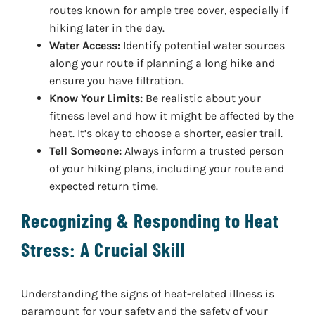
routes known for ample tree cover, especially if
hiking later in the day.
Water Access:
Identify potential water sources
along your route if planning a long hike and
ensure you have filtration.
Know Your Limits:
Be realistic about your
fitness level and how it might be affected by the
heat. It’s okay to choose a shorter, easier trail.
Tell Someone:
Always inform a trusted person
of your hiking plans, including your route and
expected return time.
Recognizing & Responding to Heat
Stress: A Crucial Skill
Understanding the signs of heat-related illness is
paramount for your safety and the safety of your