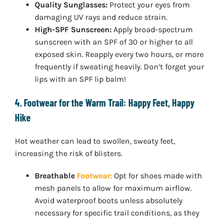
Quality Sunglasses:
Protect your eyes from
damaging UV rays and reduce strain.
High-SPF Sunscreen:
Apply broad-spectrum
sunscreen with an SPF of 30 or higher to all
exposed skin. Reapply every two hours, or more
frequently if sweating heavily. Don’t forget your
lips with an SPF lip balm!
4. Footwear for the Warm Trail: Happy Feet, Happy
Hike
Hot weather can lead to swollen, sweaty feet,
increasing the risk of blisters.
Breathable
Footwear:
Opt for shoes made with
mesh panels to allow for maximum airflow.
Avoid waterproof boots unless absolutely
necessary for specific trail conditions, as they