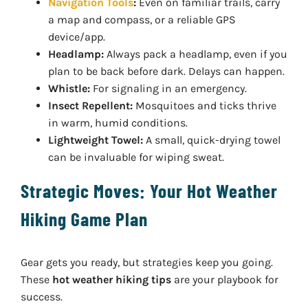
Navigation Tools
:
Even on familiar trails, carry
a map and compass, or a reliable GPS
device/app.
Headlamp:
Always pack a headlamp, even if you
plan to be back before dark. Delays can happen.
Whistle:
For signaling in an emergency.
Insect Repellent:
Mosquitoes and ticks thrive
in warm, humid conditions.
Lightweight Towel:
A small, quick-drying towel
can be invaluable for wiping sweat.
Strategic Moves: Your Hot Weather
Hiking Game Plan
Gear gets you ready, but strategies keep you going.
These
hot weather hiking tips
are your playbook for
success.