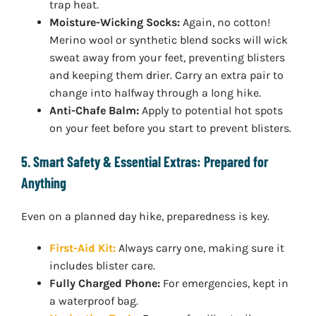
trap heat.
Moisture-Wicking Socks:
Again, no cotton!
Merino wool or synthetic blend socks will wick
sweat away from your feet, preventing blisters
and keeping them drier. Carry an extra pair to
change into halfway through a long hike.
Anti-Chafe Balm:
Apply to potential hot spots
on your feet before you start to prevent blisters.
5. Smart Safety & Essential Extras: Prepared for
Anything
Even on a planned day hike, preparedness is key.
First-Aid Kit:
Always carry one, making sure it
includes blister care.
Fully Charged Phone:
For emergencies, kept in
a waterproof bag.