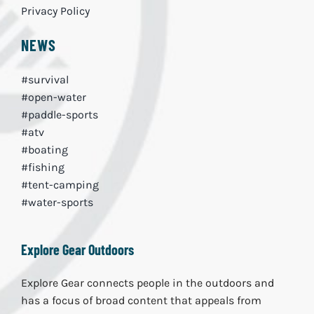
Privacy Policy
NEWS
#survival
#open-water
#paddle-sports
#atv
#boating
#fishing
#tent-camping
#water-sports
Explore Gear Outdoors
Explore Gear connects people in the outdoors and
has a focus of broad content that appeals from