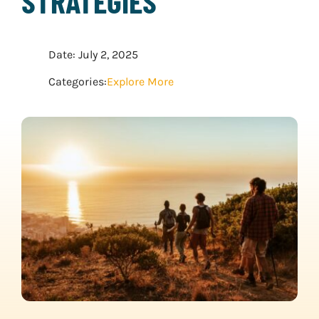
STRATEGIES
WATER SPORTS
Date: July 2, 2025
WINTER SPORTS
Categories:
Explore More
EXPLORE MORE