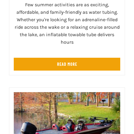
Few summer activities are as exciting,
affordable, and family-friendly as water tubing.
Whether you're looking for an adrenaline-filled
ride across the wake or a relaxing cruise around
the lake, an inflatable towable tube delivers
hours
READ MORE