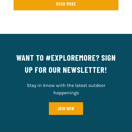
READ MORE
WANT TO #EXPLOREMORE? SIGN
UP FOR OUR NEWSLETTER!
Stay in know with the latest outdoor
happenings
JOIN NOW