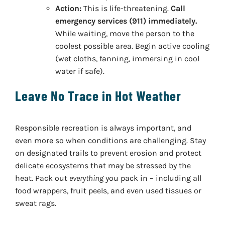
Action:
This is life-threatening.
Call
emergency services (911) immediately.
While waiting, move the person to the
coolest possible area. Begin active cooling
(wet cloths, fanning, immersing in cool
water if safe).
Leave No Trace in Hot Weather
Responsible recreation is always important, and
even more so when conditions are challenging. Stay
on designated trails to prevent erosion and protect
delicate ecosystems that may be stressed by the
heat. Pack out
everything
you pack in – including all
food wrappers, fruit peels, and even used tissues or
sweat rags.