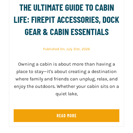
THE ULTIMATE GUIDE TO CABIN
LIFE: FIREPIT ACCESSORIES, DOCK
GEAR & CABIN ESSENTIALS
Published On: July 31st, 2026
Owning a cabin is about more than having a
place to stay—it's about creating a destination
where family and friends can unplug, relax, and
enjoy the outdoors. Whether your cabin sits on a
quiet lake,
READ MORE