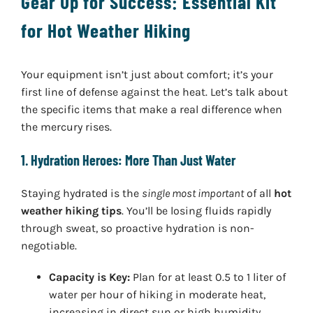
Gear Up for Success: Essential Kit
for Hot Weather Hiking
Your equipment isn’t just about comfort; it’s your
first line of defense against the heat. Let’s talk about
the specific items that make a real difference when
the mercury rises.
1. Hydration Heroes: More Than Just Water
Staying hydrated is the
single most important
of all
hot
weather hiking tips
. You’ll be losing fluids rapidly
through sweat, so proactive hydration is non-
negotiable.
Capacity is Key:
Plan for at least 0.5 to 1 liter of
water per hour of hiking in moderate heat,
increasing in direct sun or high humidity.