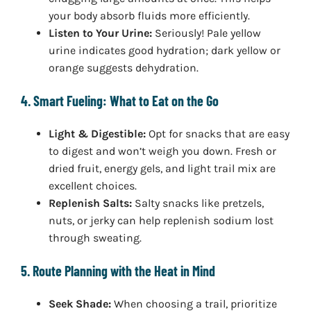
your body absorb fluids more efficiently.
Listen to Your Urine:
Seriously! Pale yellow
urine indicates good hydration; dark yellow or
orange suggests dehydration.
4. Smart Fueling: What to Eat on the Go
Light & Digestible:
Opt for snacks that are easy
to digest and won’t weigh you down. Fresh or
dried fruit, energy gels, and light trail mix are
excellent choices.
Replenish Salts:
Salty snacks like pretzels,
nuts, or jerky can help replenish sodium lost
through sweating.
5. Route Planning with the Heat in Mind
Seek Shade:
When choosing a trail, prioritize