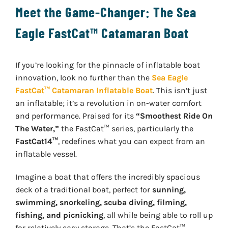
Meet the Game-Changer: The Sea
Eagle FastCat™ Catamaran Boat
If you’re looking for the pinnacle of inflatable boat
innovation, look no further than the
Sea Eagle
FastCat™ Catamaran Inflatable Boat
. This isn’t just
an inflatable; it’s a revolution in on-water comfort
and performance. Praised for its
“Smoothest Ride On
The Water,”
the FastCat™ series, particularly the
FastCat14™
, redefines what you can expect from an
inflatable vessel.
Imagine a boat that offers the incredibly spacious
deck of a traditional boat, perfect for
sunning,
swimming, snorkeling, scuba diving, filming,
fishing, and picnicking
, all while being able to roll up
for relatively easy storage. That’s the FastCat™