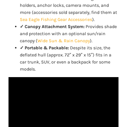
holders, anchor locks, camera mounts, and
more (accessories sold separately, find them at
Sea Eagle Fishing Gear Accessories
).
✓ Canopy Attachment System:
Provides shade
and protection with an optional sun/rain
canopy (
Wide Sun & Rain Canopy
).
✓ Portable & Packable:
Despite its size, the
deflated hull (approx. 72″ x 29″ x 15″) fits in a
car trunk, SUV, or even a backpack for some
models.