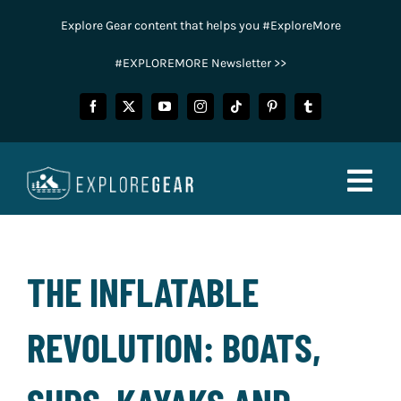
Skip
Explore Gear content that helps you #ExploreMore
to
content
#EXPLOREMORE Newsletter >>
Togg
Navig
FISHING
THE INFLATABLE
CAMPING
REVOLUTION: BOATS,
HUNTING
POWER SPORTS