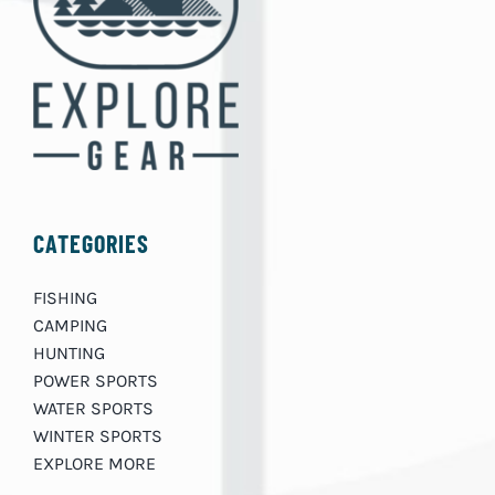
CATEGORIES
FISHING
CAMPING
HUNTING
POWER SPORTS
WATER SPORTS
WINTER SPORTS
EXPLORE MORE