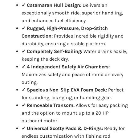
✓ Catamaran Hull Design:
Delivers an
exceptionally smooth ride, superior handling,
and enhanced fuel efficiency.
✓ Rugged, High-Pressure, Drop-Stitch
Construction:
Provides incredible rigidity and
durability, ensuring a stable platform.
✓ Completely Self-Bailing:
Water drains easily,
keeping the deck dry.
✓ 4 Independent Safety Air Chambers:
Maximizes safety and peace of mind on every
outing.
✓ Spacious Non-Slip EVA Foam Deck:
Perfect
for standing, lounging, or handling gear.
✓ Removable Transom:
Allows for easy packing
and the option to mount up to a 20 HP
outboard motor.
✓ Universal Scotty Pads & D-Rings:
Ready for
endless customization with fishing rod