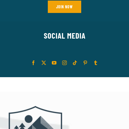
JOIN NOW
SOCIAL MEDIA