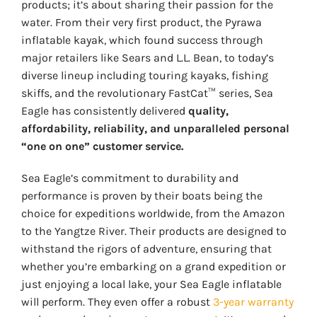
products; it’s about sharing their passion for the
water. From their very first product, the Pyrawa
inflatable kayak, which found success through
major retailers like Sears and L.L. Bean, to today’s
diverse lineup including touring kayaks, fishing
skiffs, and the revolutionary FastCat™ series, Sea
Eagle has consistently delivered
quality,
affordability, reliability, and unparalleled personal
“one on one” customer service.
Sea Eagle’s commitment to durability and
performance is proven by their boats being the
choice for expeditions worldwide, from the Amazon
to the Yangtze River. Their products are designed to
withstand the rigors of adventure, ensuring that
whether you’re embarking on a grand expedition or
just enjoying a local lake, your Sea Eagle inflatable
will perform. They even offer a robust
3-year warranty