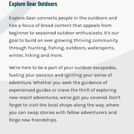
Explore Gear Outdoors
Explore Gear connects people in the outdoors and
has a focus of broad content that appeals from
beginner to seasoned outdoor enthusiasts. It’s our
goal to build an ever growing thriving community
through hunting, fishing, outdoors, watersports,
winter, hiking and more.
We’re here to be a part of your outdoor escapades,
fueling your passion and igniting your sense of
adventure. Whether you seek the guidance of
experienced guides or crave the thrill of exploring
new resort adventures, we’ve got you covered. Don’t
forget to visit the local shops along the way, where
you can swap stories with fellow adventurers and
forge new friendships.