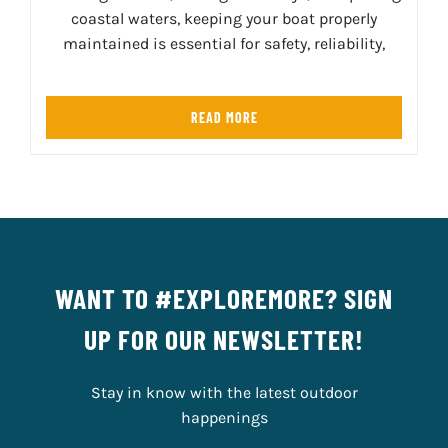
coastal waters, keeping your boat properly
maintained is essential for safety, reliability,
READ MORE
WANT TO #EXPLOREMORE? SIGN
UP FOR OUR NEWSLETTER!
Stay in know with the latest outdoor
happenings