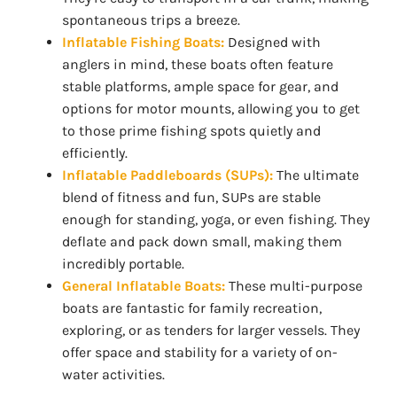
spontaneous trips a breeze.
Inflatable Fishing Boats:
Designed with
anglers in mind, these boats often feature
stable platforms, ample space for gear, and
options for motor mounts, allowing you to get
to those prime fishing spots quietly and
efficiently.
Inflatable Paddleboards (SUPs):
The ultimate
blend of fitness and fun, SUPs are stable
enough for standing, yoga, or even fishing. They
deflate and pack down small, making them
incredibly portable.
General Inflatable Boats:
These multi-purpose
boats are fantastic for family recreation,
exploring, or as tenders for larger vessels. They
offer space and stability for a variety of on-
water activities.