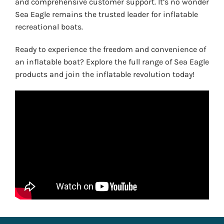
and comprehensive customer support. It’s no wonder
Sea Eagle remains the trusted leader for inflatable
recreational boats.
Ready to experience the freedom and convenience of
an inflatable boat? Explore the full range of Sea Eagle
products and join the inflatable revolution today!