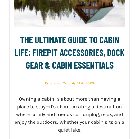
THE ULTIMATE GUIDE TO CABIN
LIFE: FIREPIT ACCESSORIES, DOCK
GEAR & CABIN ESSENTIALS
Published On: July 31st, 2026
Owning a cabin is about more than having a
place to stay—it's about creating a destination
where family and friends can unplug, relax, and
enjoy the outdoors. Whether your cabin sits on a
quiet lake,