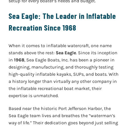
setup for every boater’s needs and budget.
Sea Eagle: The Leader in Inflatable
Recreation Since 1968
When it comes to inflatable watercraft, one name
stands above the rest:
Sea Eagle
. Since its inception
in
1968
, Sea Eagle Boats, Inc. has been a pioneer in
designing, manufacturing, and thoroughly testing
high-quality inflatable kayaks, SUPs, and boats. With
a history longer than virtually any other company in
the inflatable recreational boat market, their
expertise is unmatched.
Based near the historic Port Jefferson Harbor, the
Sea Eagle team lives and breathes the “waterman’s
way of life.” Their dedication goes beyond just selling