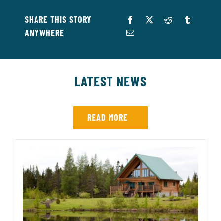
SHARE THIS STORY
ANYWHERE
LATEST NEWS
READ MORE