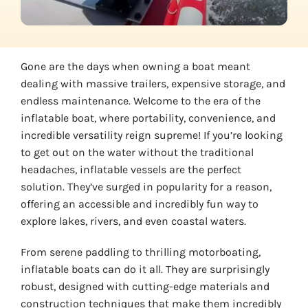
Gone are the days when owning a boat meant
dealing with massive trailers, expensive storage, and
endless maintenance. Welcome to the era of the
inflatable boat, where portability, convenience, and
incredible versatility reign supreme! If you’re looking
to get out on the water without the traditional
headaches, inflatable vessels are the perfect
solution. They’ve surged in popularity for a reason,
offering an accessible and incredibly fun way to
explore lakes, rivers, and even coastal waters.
From serene paddling to thrilling motorboating,
inflatable boats can do it all. They are surprisingly
robust, designed with cutting-edge materials and
construction techniques that make them incredibly