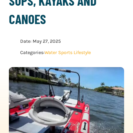
SUPS, KAYAKS AND
WATER SPORTS
CANOES
WINTER SPORTS
Date: May 27, 2025
EXPLORE MORE
Categories:
Water Sports Lifestyle