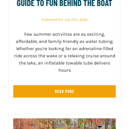
GUIDE TO FUN BEHIND THE BOAT
Published On: July 15th, 2026
Few summer activities are as exciting,
affordable, and family-friendly as water tubing.
Whether you're looking for an adrenaline-filled
ride across the wake or a relaxing cruise around
the lake, an inflatable towable tube delivers
hours
READ MORE