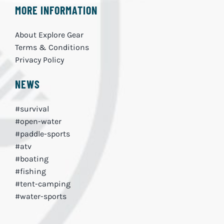
MORE INFORMATION
About Explore Gear
Terms & Conditions
Privacy Policy
NEWS
#survival
#open-water
#paddle-sports
#atv
#boating
#fishing
#tent-camping
#water-sports