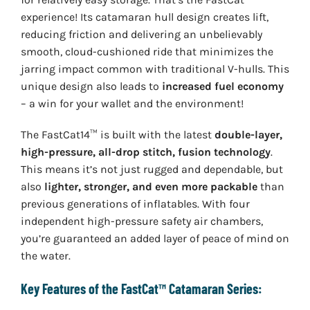
experience! Its catamaran hull design creates lift,
reducing friction and delivering an unbelievably
smooth, cloud-cushioned ride that minimizes the
jarring impact common with traditional V-hulls. This
unique design also leads to
increased fuel economy
– a win for your wallet and the environment!
The FastCat14™ is built with the latest
double-layer,
high-pressure, all-drop stitch, fusion technology
.
This means it’s not just rugged and dependable, but
also
lighter, stronger, and even more packable
than
previous generations of inflatables. With four
independent high-pressure safety air chambers,
you’re guaranteed an added layer of peace of mind on
the water.
Key Features of the FastCat™ Catamaran Series: