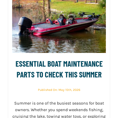
ESSENTIAL BOAT MAINTENANCE
PARTS TO CHECK THIS SUMMER
Published On: May 15th, 2026
Summer is one of the busiest seasons for boat
owners. Whether you spend weekends fishing,
cruising the lake, towing water toys, or exploring