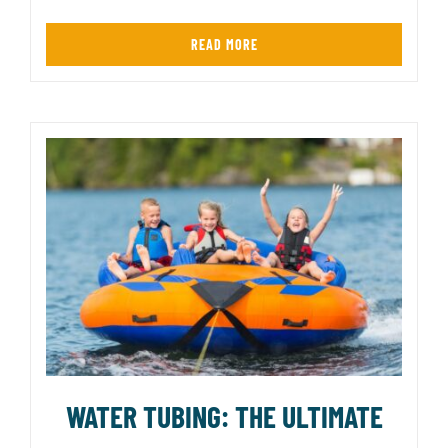
READ MORE
WATER TUBING: THE ULTIMATE