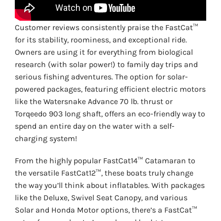
Customer reviews consistently praise the FastCat™
for its stability, roominess, and exceptional ride.
Owners are using it for everything from biological
research (with solar power!) to family day trips and
serious fishing adventures. The option for solar-
powered packages, featuring efficient electric motors
like the Watersnake Advance 70 lb. thrust or
Torqeedo 903 long shaft, offers an eco-friendly way to
spend an entire day on the water with a self-
charging system!
From the highly popular FastCat14™ Catamaran to
the versatile FastCat12™, these boats truly change
the way you’ll think about inflatables. With packages
like the Deluxe, Swivel Seat Canopy, and various
Solar and Honda Motor options, there’s a FastCat™