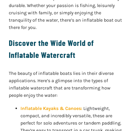
durable. Whether your passion is fishing, leisurely
cruising with family, or simply enjoying the
tranquility of the water, there’s an inflatable boat out
there for you.
Discover the Wide World of
Inflatable Watercraft
The beauty of inflatable boats lies in their diverse
applications. Here’s a glimpse into the types of
inflatable watercraft that are transforming how
people enjoy the water:
Inflatable Kayaks & Canoes:
Lightweight,
compact, and incredibly versatile, these are
perfect for solo adventures or tandem paddling.
They’re easy to transport in a car trunk, making