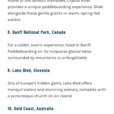
Home to the famous manatees, Crystal River
provides a unique paddleboarding experience. Glide
alongside these gentle giants in warm, spring-fed
waters.
8.
Banff National Park, Canada
For a colder, scenic experience, head to Banff.
Paddleboarding on its turquoise glacial lakes
surrounded by mountains is unforgettable.
9.
Lake Bled, Slovenia
One of Europe’s hidden gems, Lake Bled offers
tranquil waters and stunning scenery, complete with
a picturesque church on an island.
10.
Gold Coast, Australia