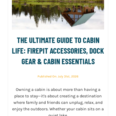
THE ULTIMATE GUIDE TO CABIN
LIFE: FIREPIT ACCESSORIES, DOCK
GEAR & CABIN ESSENTIALS
Published On: July 31st, 2026
Owning a cabin is about more than having a
place to stay—it's about creating a destination
where family and friends can unplug, relax, and
enjoy the outdoors. Whether your cabin sits on a
quiet lake,