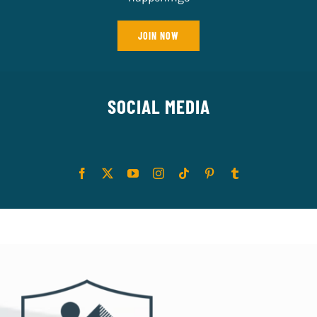
JOIN NOW
SOCIAL MEDIA