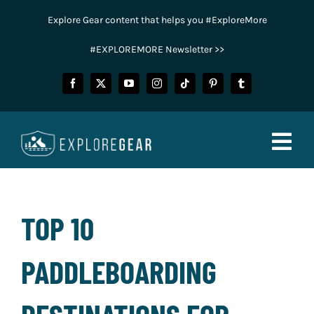
Skip
Explore Gear content that helps you #ExploreMore
to
content
#EXPLOREMORE Newsletter >>
Togg
Navig
FISHING
TOP 10
CAMPING
PADDLEBOARDING
HUNTING
POWER SPORTS