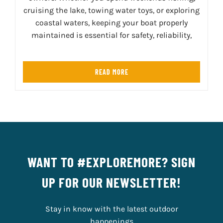
cruising the lake, towing water toys, or exploring
coastal waters, keeping your boat properly
maintained is essential for safety, reliability,
READ MORE
WANT TO #EXPLOREMORE? SIGN
UP FOR OUR NEWSLETTER!
Stay in know with the latest outdoor
happenings