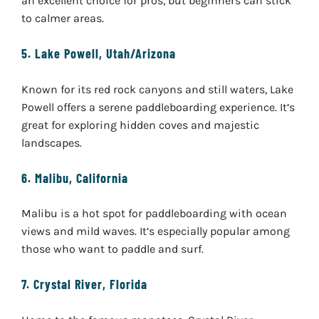
an excellent choice for pros, but beginners can stick
to calmer areas.
5.
Lake Powell, Utah/Arizona
Known for its red rock canyons and still waters, Lake
Powell offers a serene paddleboarding experience. It’s
great for exploring hidden coves and majestic
landscapes.
6.
Malibu, California
Malibu is a hot spot for paddleboarding with ocean
views and mild waves. It’s especially popular among
those who want to paddle and surf.
7.
Crystal River, Florida