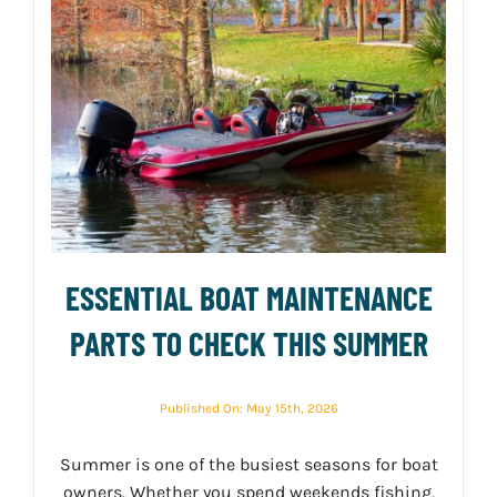
ESSENTIAL BOAT MAINTENANCE
PARTS TO CHECK THIS SUMMER
Published On: May 15th, 2026
Summer is one of the busiest seasons for boat
owners. Whether you spend weekends fishing,