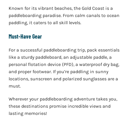
Known for its vibrant beaches, the Gold Coast is a
paddleboarding paradise. From calm canals to ocean
paddling, it caters to all skill levels.
Must-Have Gear
For a successful paddleboarding trip, pack essentials
like a sturdy paddleboard, an adjustable paddle, a
personal flotation device (PFD), a waterproof dry bag,
and proper footwear. If you’re paddling in sunny
locations, sunscreen and polarized sunglasses are a
must.
Wherever your paddleboarding adventure takes you,
these destinations promise incredible views and
lasting memories!