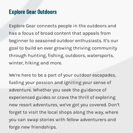
Explore Gear Outdoors
Explore Gear connects people in the outdoors and
has a focus of broad content that appeals from
beginner to seasoned outdoor enthusiasts. It’s our
goal to build an ever growing thriving community
through hunting, fishing, outdoors, watersports,
winter, hiking and more.
We’re here to be a part of your outdoor escapades,
fueling your passion and igniting your sense of
adventure. Whether you seek the guidance of
experienced guides or crave the thrill of exploring
new resort adventures, we’ve got you covered. Don’t
forget to visit the local shops along the way, where
you can swap stories with fellow adventurers and
forge new friendships.