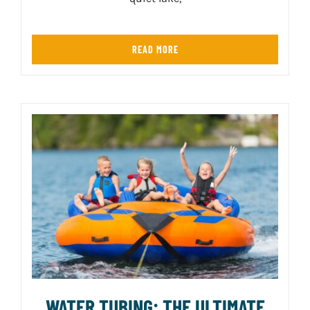
READ MORE
WATER TUBING: THE ULTIMATE