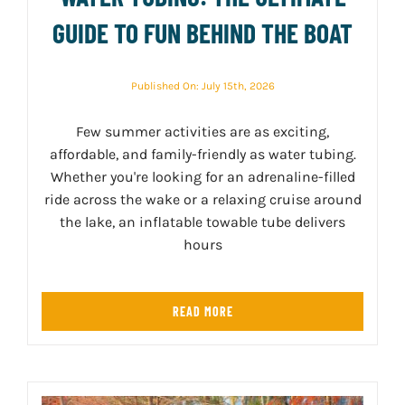
GUIDE TO FUN BEHIND THE BOAT
Published On: July 15th, 2026
Few summer activities are as exciting,
affordable, and family-friendly as water tubing.
Whether you're looking for an adrenaline-filled
ride across the wake or a relaxing cruise around
the lake, an inflatable towable tube delivers
hours
READ MORE