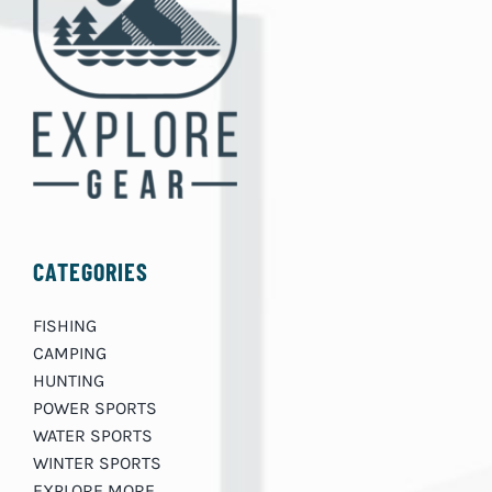
CATEGORIES
FISHING
CAMPING
HUNTING
POWER SPORTS
WATER SPORTS
WINTER SPORTS
EXPLORE MORE