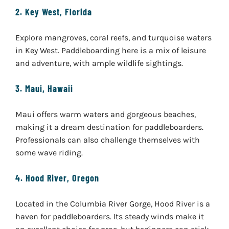
2.
Key West, Florida
Explore mangroves, coral reefs, and turquoise waters
in Key West. Paddleboarding here is a mix of leisure
and adventure, with ample wildlife sightings.
3.
Maui, Hawaii
Maui offers warm waters and gorgeous beaches,
making it a dream destination for paddleboarders.
Professionals can also challenge themselves with
some wave riding.
4.
Hood River, Oregon
Located in the Columbia River Gorge, Hood River is a
haven for paddleboarders. Its steady winds make it