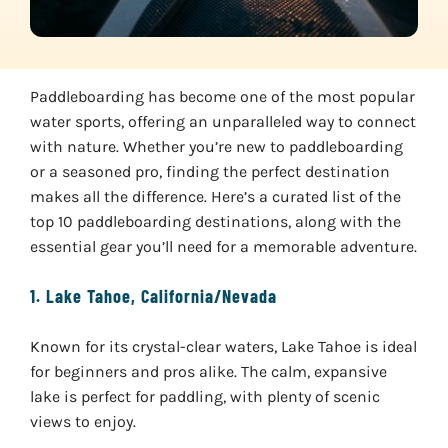
Paddleboarding has become one of the most popular
water sports, offering an unparalleled way to connect
with nature. Whether you’re new to paddleboarding
or a seasoned pro, finding the perfect destination
makes all the difference. Here’s a curated list of the
top 10 paddleboarding destinations, along with the
essential gear you’ll need for a memorable adventure.
1.
Lake Tahoe, California/Nevada
Known for its crystal-clear waters, Lake Tahoe is ideal
for beginners and pros alike. The calm, expansive
lake is perfect for paddling, with plenty of scenic
views to enjoy.