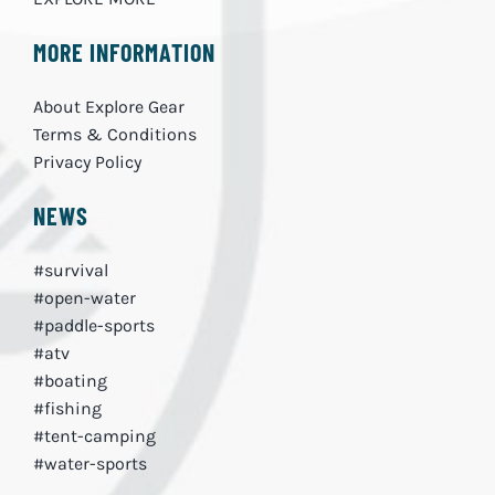
MORE INFORMATION
About Explore Gear
Terms & Conditions
Privacy Policy
NEWS
#survival
#open-water
#paddle-sports
#atv
#boating
#fishing
#tent-camping
#water-sports