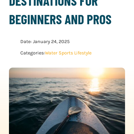
DESTINATIONS FOR
WATER SPORTS
BEGINNERS AND PROS
WINTER SPORTS
Date: January 24, 2025
EXPLORE MORE
Categories:
Water Sports Lifestyle