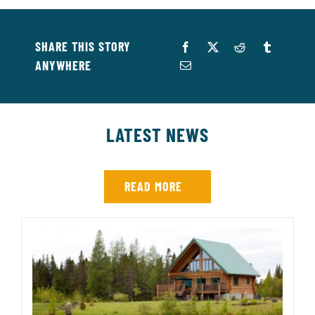
SHARE THIS STORY
ANYWHERE
LATEST NEWS
READ MORE