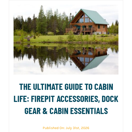
THE ULTIMATE GUIDE TO CABIN
LIFE: FIREPIT ACCESSORIES, DOCK
GEAR & CABIN ESSENTIALS
Published On: July 31st, 2026