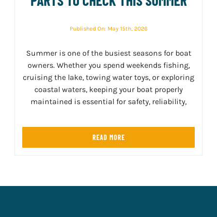
Published On: May 15th, 2026
Summer is one of the busiest seasons for boat
owners. Whether you spend weekends fishing,
cruising the lake, towing water toys, or exploring
coastal waters, keeping your boat properly
maintained is essential for safety, reliability,
READ MORE