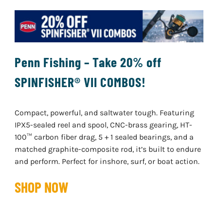
Penn Fishing – Take 20% off
SPINFISHER® VII COMBOS!
Compact, powerful, and saltwater tough. Featuring
IPX5-sealed reel and spool, CNC-brass gearing, HT-
100™ carbon fiber drag, 5 + 1 sealed bearings, and a
matched graphite-composite rod, it’s built to endure
and perform. Perfect for inshore, surf, or boat action.
SHOP NOW