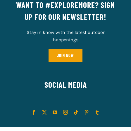
WANT TO #EXPLOREMORE? SIGN
UP FOR OUR NEWSLETTER!
Stay in know with the latest outdoor
happenings
JOIN NOW
SOCIAL MEDIA