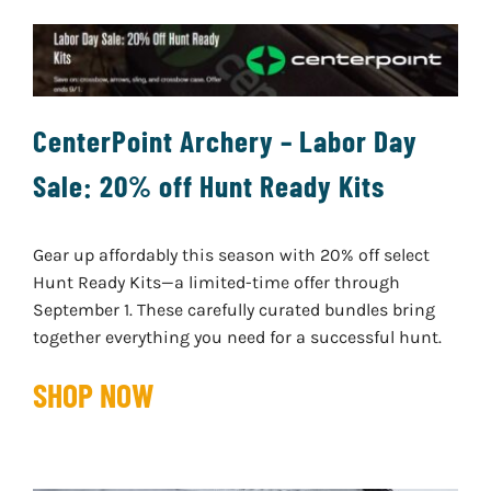
CenterPoint Archery – Labor Day
Sale: 20% off Hunt Ready Kits
Gear up affordably this season with 20% off select
Hunt Ready Kits—a limited-time offer through
September 1. These carefully curated bundles bring
together everything you need for a successful hunt.
SHOP NOW