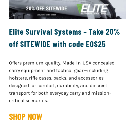
Elite Survival Systems – Take 20%
off SITEWIDE with code EOS25
Offers premium-quality, Made-in-USA concealed
carry equipment and tactical gear—including
holsters, rifle cases, packs, and accessories—
designed for comfort, durability, and discreet
transport for both everyday carry and mission-
critical scenarios.
SHOP NOW