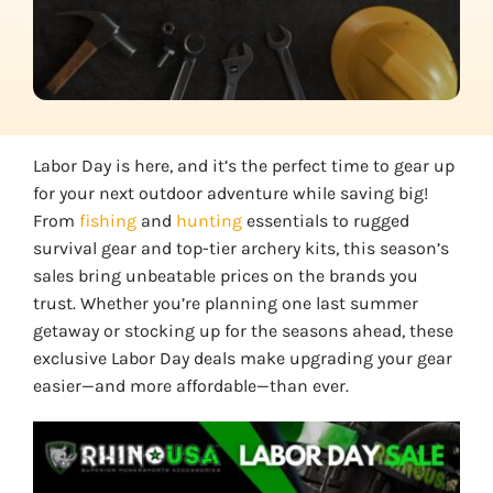
Labor Day is here, and it’s the perfect time to gear up
for your next outdoor adventure while saving big!
From
fishing
and
hunting
essentials to rugged
survival gear and top-tier archery kits, this season’s
sales bring unbeatable prices on the brands you
trust. Whether you’re planning one last summer
getaway or stocking up for the seasons ahead, these
exclusive Labor Day deals make upgrading your gear
easier—and more affordable—than ever.