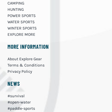
CAMPING
HUNTING
POWER SPORTS
WATER SPORTS
WINTER SPORTS
EXPLORE MORE
MORE INFORMATION
About Explore Gear
Terms & Conditions
Privacy Policy
NEWS
#survival
#open-water
#paddle-sports