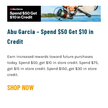
Abu Garcia – Spend $50 Get $10 in
Credit
Earn increased rewards toward future purchases
today. Spend $50, get $10 in store credit. Spend $75,
get $15 in store credit. Spend $150, get $30 in store
credit.
SHOP NOW