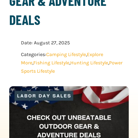
GEAR & ADVENTURE
WATER SPORTS
DEALS
WINTER SPORTS
Date: August 27, 2025
EXPLORE MORE
Categories:
Camping Lifestyle
,
Explore
More
,
Fishing Lifestyle
,
Hunting Lifestyle
,
Power
Sports Lifestyle