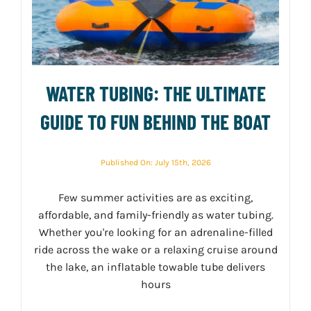
WATER TUBING: THE ULTIMATE
GUIDE TO FUN BEHIND THE BOAT
Published On: July 15th, 2026
Few summer activities are as exciting,
affordable, and family-friendly as water tubing.
Whether you're looking for an adrenaline-filled
ride across the wake or a relaxing cruise around
the lake, an inflatable towable tube delivers
hours