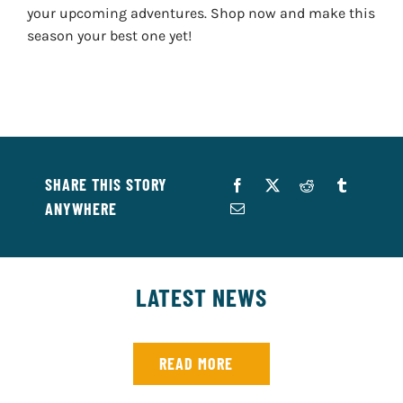
your upcoming adventures. Shop now and make this
season your best one yet!
SHARE THIS STORY
ANYWHERE
LATEST NEWS
READ MORE