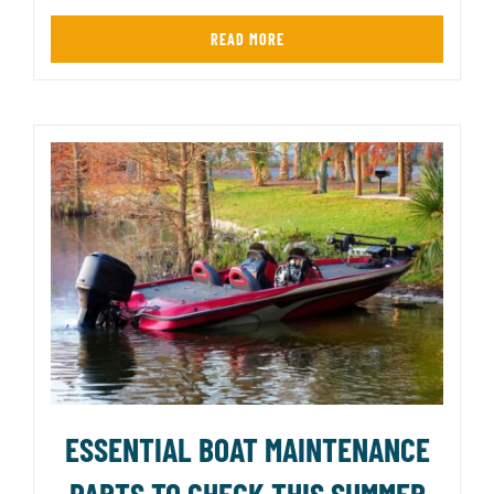
READ MORE
ESSENTIAL BOAT MAINTENANCE
PARTS TO CHECK THIS SUMMER