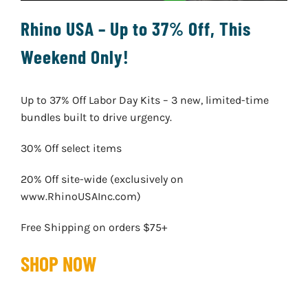
Rhino USA – Up to 37% Off, This
Weekend Only!
Up to 37% Off Labor Day Kits – 3 new, limited-time
bundles built to drive urgency.
30% Off select items
20% Off site-wide (exclusively on
www.RhinoUSAInc.com)
Free Shipping on orders $75+
SHOP NOW