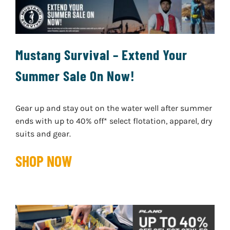
Mustang Survival – Extend Your
Summer Sale On Now!
Gear up and stay out on the water well after summer
ends with up to 40% off* select flotation, apparel, dry
suits and gear.
SHOP NOW