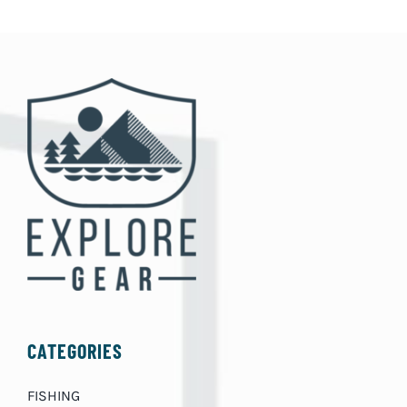
CATEGORIES
FISHING