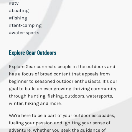
#atv
#boating
#fishing
#tent-camping
#water-sports
Explore Gear Outdoors
Explore Gear connects people in the outdoors and
has a focus of broad content that appeals from
beginner to seasoned outdoor enthusiasts. It’s our
goal to build an ever growing thriving community
through hunting, fishing, outdoors, watersports,
winter, hiking and more.
We’re here to be a part of your outdoor escapades,
fueling your passion and igniting your sense of
adventure. Whether you seek the guidance of