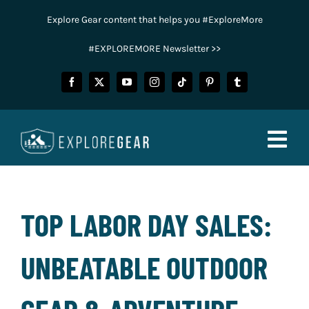
Skip
Explore Gear content that helps you #ExploreMore
to
content
#EXPLOREMORE Newsletter >>
Togg
Navig
FISHING
TOP LABOR DAY SALES:
CAMPING
UNBEATABLE OUTDOOR
HUNTING
POWER SPORTS