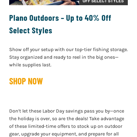
Plano Outdoors – Up to 40% Off
Select Styles
Show off your setup with our top-tier fishing storage.
Stay organized and ready to reel in the big ones—
while supplies last.
SHOP NOW
Don’t let these Labor Day savings pass you by—once
the holiday is over, so are the deals! Take advantage
of these limited-time offers to stock up on outdoor
gear, upgrade your equipment, and prepare for all