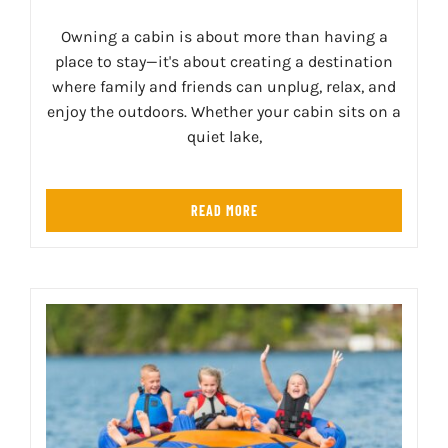
Owning a cabin is about more than having a
place to stay—it's about creating a destination
where family and friends can unplug, relax, and
enjoy the outdoors. Whether your cabin sits on a
quiet lake,
READ MORE