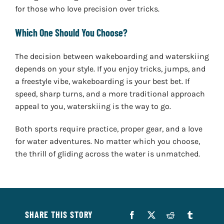
for those who love precision over tricks.
Which One Should You Choose?
The decision between wakeboarding and waterskiing
depends on your style. If you enjoy tricks, jumps, and
a freestyle vibe, wakeboarding is your best bet. If
speed, sharp turns, and a more traditional approach
appeal to you, waterskiing is the way to go.
Both sports require practice, proper gear, and a love
for water adventures. No matter which you choose,
the thrill of gliding across the water is unmatched.
SHARE THIS STORY