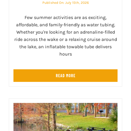
Published On: July 15th, 2026
Few summer activities are as exciting,
affordable, and family-friendly as water tubing.
Whether you're looking for an adrenaline-filled
ride across the wake or a relaxing cruise around
the lake, an inflatable towable tube delivers
hours
READ MORE