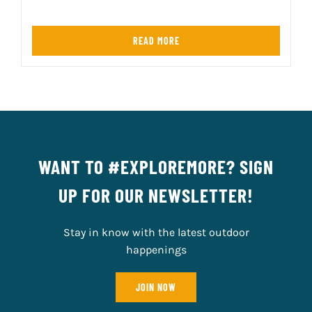
READ MORE
WANT TO #EXPLOREMORE? SIGN
UP FOR OUR NEWSLETTER!
Stay in know with the latest outdoor
happenings
JOIN NOW