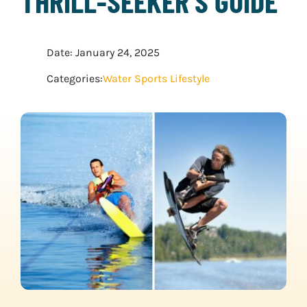
THRILL-SEEKER’S GUIDE
WATER SPORTS
Date: January 24, 2025
WINTER SPORTS
Categories:
Water Sports Lifestyle
EXPLORE MORE