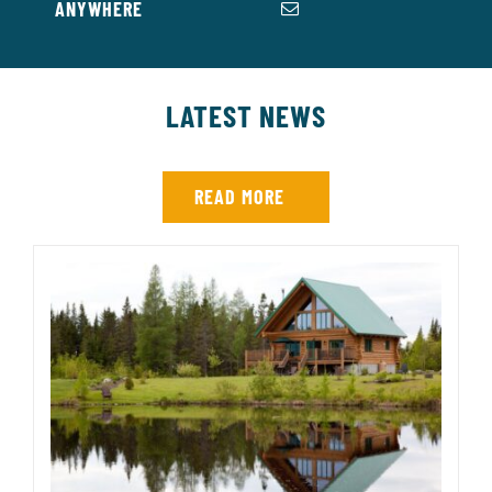
ANYWHERE
LATEST NEWS
READ MORE