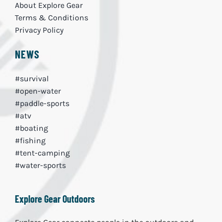
About Explore Gear
Terms & Conditions
Privacy Policy
NEWS
#survival
#open-water
#paddle-sports
#atv
#boating
#fishing
#tent-camping
#water-sports
Explore Gear Outdoors