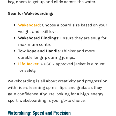
beginners to get up and glide across the water.
Gear for Wakeboarding:
Wakeboard
:
Choose a board size based on your
weight and skill level.
Wakeboard Bindings:
Ensure they are snug for
maximum control.
Tow Rope and Handle:
Thicker and more
durable for grip during jumps.
Life Jacket
:
A USCG-approved jacket is a must
for safety.
Wakeboarding is all about creativity and progression,
with riders learning spins, flips, and grabs as they
gain confidence. If you’re looking for a high-energy
sport, wakeboarding is your go-to choice.
Waterskiing: Speed and Precision