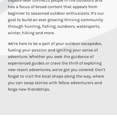
Explore Gear connects people in the outdoors and
has a focus of broad content that appeals from
beginner to seasoned outdoor enthusiasts. It’s our
goal to build an ever growing thriving community
through hunting, fishing, outdoors, watersports,
winter, hiking and more.
We’re here to be a part of your outdoor escapades,
fueling your passion and igniting your sense of
adventure. Whether you seek the guidance of
experienced guides or crave the thrill of exploring
new resort adventures, we’ve got you covered. Don’t
forget to visit the local shops along the way, where
you can swap stories with fellow adventurers and
forge new friendships.