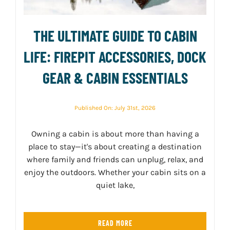
THE ULTIMATE GUIDE TO CABIN
LIFE: FIREPIT ACCESSORIES, DOCK
GEAR & CABIN ESSENTIALS
Published On: July 31st, 2026
Owning a cabin is about more than having a
place to stay—it's about creating a destination
where family and friends can unplug, relax, and
enjoy the outdoors. Whether your cabin sits on a
quiet lake,
READ MORE