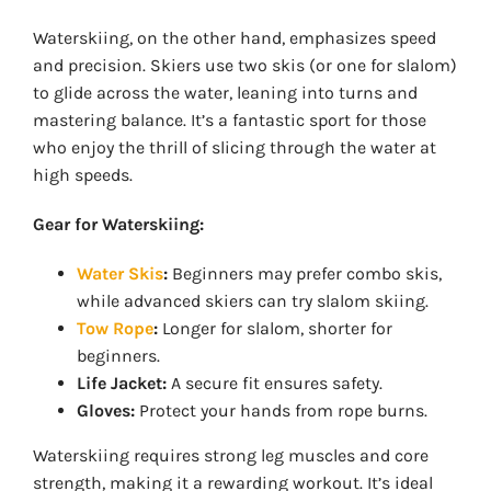
Waterskiing, on the other hand, emphasizes speed
and precision. Skiers use two skis (or one for slalom)
to glide across the water, leaning into turns and
mastering balance. It’s a fantastic sport for those
who enjoy the thrill of slicing through the water at
high speeds.
Gear for Waterskiing:
Water Skis
:
Beginners may prefer combo skis,
while advanced skiers can try slalom skiing.
Tow Rope
:
Longer for slalom, shorter for
beginners.
Life Jacket:
A secure fit ensures safety.
Gloves:
Protect your hands from rope burns.
Waterskiing requires strong leg muscles and core
strength, making it a rewarding workout. It’s ideal