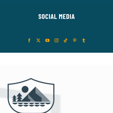
SOCIAL MEDIA