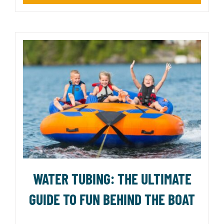
WATER TUBING: THE ULTIMATE
GUIDE TO FUN BEHIND THE BOAT