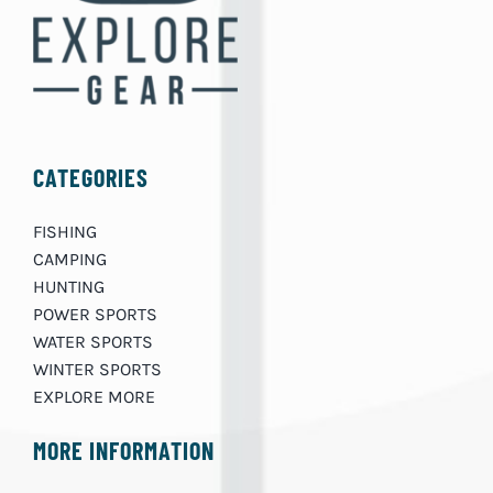
CATEGORIES
FISHING
CAMPING
HUNTING
POWER SPORTS
WATER SPORTS
WINTER SPORTS
EXPLORE MORE
MORE INFORMATION