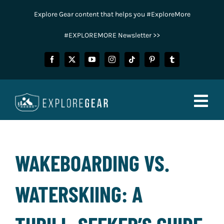
Skip
Explore Gear content that helps you #ExploreMore
to
content
#EXPLOREMORE Newsletter >>
Togg
Navig
FISHING
WAKEBOARDING VS.
CAMPING
WATERSKIING: A
HUNTING
POWER SPORTS