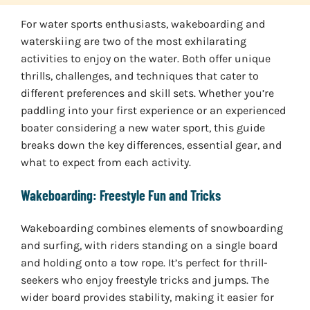
For water sports enthusiasts, wakeboarding and
waterskiing are two of the most exhilarating
activities to enjoy on the water. Both offer unique
thrills, challenges, and techniques that cater to
different preferences and skill sets. Whether you’re
paddling into your first experience or an experienced
boater considering a new water sport, this guide
breaks down the key differences, essential gear, and
what to expect from each activity.
Wakeboarding: Freestyle Fun and Tricks
Wakeboarding combines elements of snowboarding
and surfing, with riders standing on a single board
and holding onto a tow rope. It’s perfect for thrill-
seekers who enjoy freestyle tricks and jumps. The
wider board provides stability, making it easier for