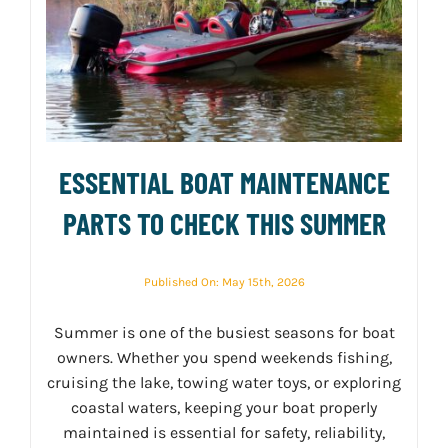
ESSENTIAL BOAT MAINTENANCE
PARTS TO CHECK THIS SUMMER
Published On: May 15th, 2026
Summer is one of the busiest seasons for boat
owners. Whether you spend weekends fishing,
cruising the lake, towing water toys, or exploring
coastal waters, keeping your boat properly
maintained is essential for safety, reliability,